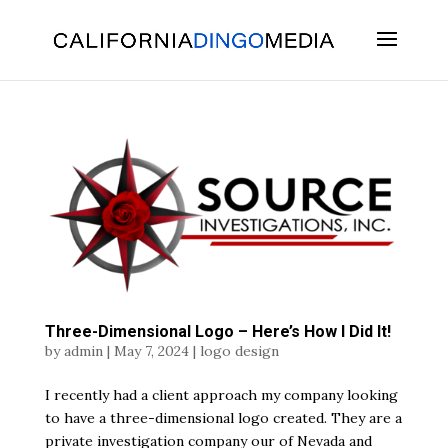
Skip
To
Content
Three-Dimensional Logo – Here’s How I Did It!
by
admin
|
May 7, 2024
|
logo design
I recently had a client approach my company looking
to have a three-dimensional logo created. They are a
private investigation company our of Nevada and