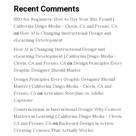
Recent Comments
SEO for Beginners: How to Get Your Site Found |
California Dingo Media - Clovis, CA and Fresno, CA
on
How AI is Changing Instructional Design and
eLearning Development
How AI is Changing Instructional Design and
eLearning Development | California Dingo Media -
Clovis, CA and Fresno, CA
on
Design Principles Every
Graphic Designer Should Master
Design Principles Every Graphic Designer Should
Master | California Dingo Media - Clovis, CA and
Fresno, CA
on
Articulate Storyline vs. Adobe
Captivate
Constructivism in Instructional Design: Why Context
Matters in Learning | California Dingo Media - Clovis,
CA and Fresno, CA
on
Backward Design in Action:
Creating Courses That Actually Works!