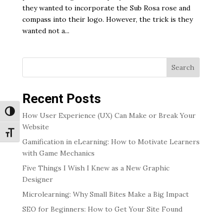
they wanted to incorporate the Sub Rosa rose and
compass into their logo. However, the trick is they
wanted not a...
Search
Recent Posts
Toggle High Contrast
How User Experience (UX) Can Make or Break Your
Website
Toggle Font size
Gamification in eLearning: How to Motivate Learners
with Game Mechanics
Five Things I Wish I Knew as a New Graphic
Designer
Microlearning: Why Small Bites Make a Big Impact
SEO for Beginners: How to Get Your Site Found