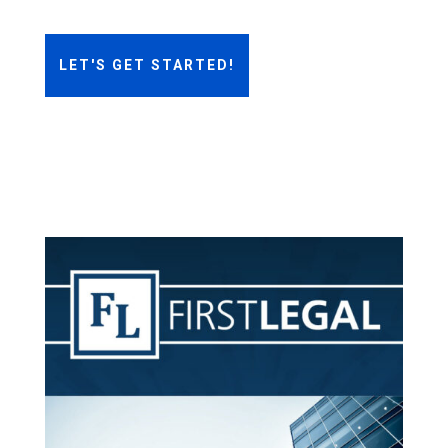
LET'S GET STARTED!