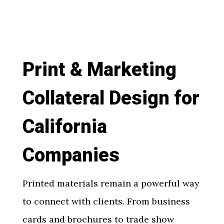
Print & Marketing
Collateral Design for
California
Companies
Printed materials remain a powerful way
to connect with clients. From business
cards and brochures to trade show