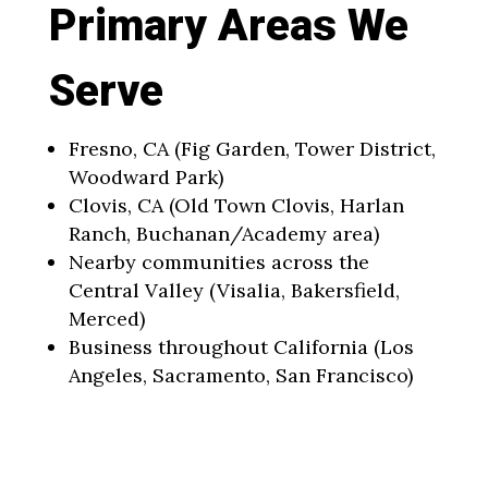
Primary Areas We
Serve
Fresno, CA (Fig Garden, Tower District,
Woodward Park)
Clovis, CA (Old Town Clovis, Harlan
Ranch, Buchanan/Academy area)
Nearby communities across the
Central Valley (Visalia, Bakersfield,
Merced)
Business throughout California (Los
Angeles, Sacramento, San Francisco)