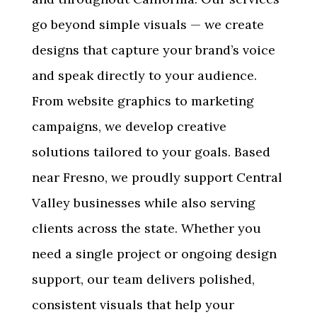
go beyond simple visuals — we create
designs that capture your brand’s voice
and speak directly to your audience.
From website graphics to marketing
campaigns, we develop creative
solutions tailored to your goals. Based
near Fresno, we proudly support Central
Valley businesses while also serving
clients across the state. Whether you
need a single project or ongoing design
support, our team delivers polished,
consistent visuals that help your