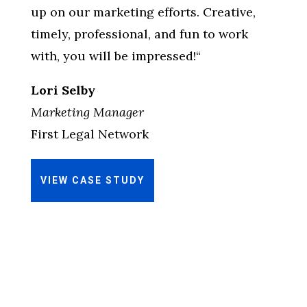
up on our marketing efforts. Creative,
timely, professional, and fun to work
with, you will be impressed!
“
Lori Selby
Marketing Manager
First Legal Network
VIEW CASE STUDY