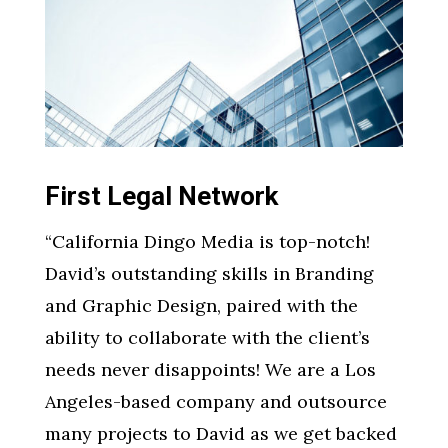
First Legal Network
“
California Dingo Media is top-notch!
David’s outstanding skills in Branding
and Graphic Design, paired with the
ability to collaborate with the client’s
needs never disappoints! We are a Los
Angeles-based company and outsource
many projects to David as we get backed