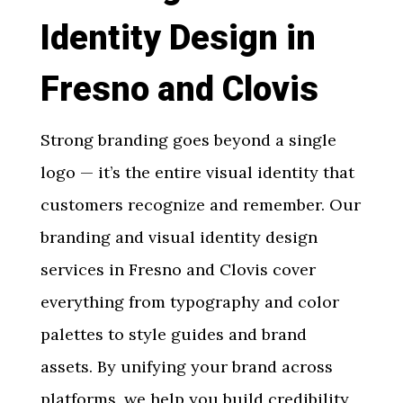
Identity Design in
Fresno and Clovis
Strong branding goes beyond a single
logo — it’s the entire visual identity that
customers recognize and remember. Our
branding and visual identity design
services in Fresno and Clovis
cover
everything from typography and color
palettes to style guides and brand
assets. By unifying your brand across
platforms, we help you build credibility