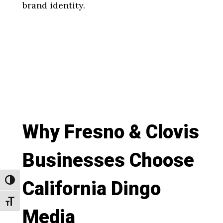
brand identity.
Why Fresno & Clovis
Businesses Choose
California Dingo
Toggle High Contrast
Toggle Font size
Media