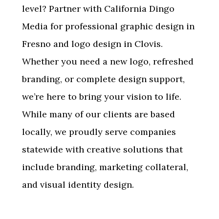
level? Partner with California Dingo
Media for professional
graphic design in
Fresno and logo design in Clovis
.
Whether you need a new logo, refreshed
branding, or complete design support,
we’re here to bring your vision to life.
While many of our clients are based
locally, we proudly serve companies
statewide with creative solutions that
include branding, marketing collateral,
and visual identity design.