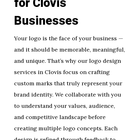
for Clovis
Businesses
Your logo is the face of your business —
and it should be memorable, meaningful,
and unique. That’s why our
logo design
services in Clovis
focus on crafting
custom marks that truly represent your
brand identity. We collaborate with you
to understand your values, audience,
and competitive landscape before
creating multiple logo concepts. Each
design is refined through feedback to