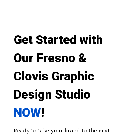
Get Started with
Our Fresno &
Clovis Graphic
Design Studio
NOW
!
Ready to take your brand to the next