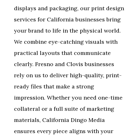
displays and packaging, our
print design
services for California businesses
bring
your brand to life in the physical world.
We combine eye-catching visuals with
practical layouts that communicate
clearly. Fresno and Clovis businesses
rely on us to deliver high-quality, print-
ready files that make a strong
impression. Whether you need one-time
collateral or a full suite of marketing
materials, California Dingo Media
ensures every piece aligns with your