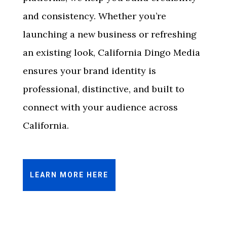
and consistency. Whether you’re
launching a new business or refreshing
an existing look, California Dingo Media
ensures your brand identity is
professional, distinctive, and built to
connect with your audience across
California.
LEARN MORE HERE