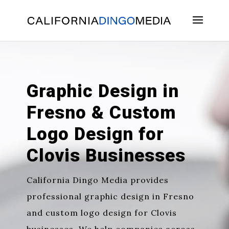
Skip
To
Content
Graphic Design in
Fresno & Custom
Logo Design for
Clovis Businesses
California Dingo Media provides
professional
graphic design in Fresno
and
custom logo design for Clovis