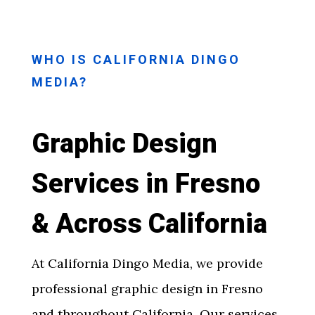
WHO IS CALIFORNIA DINGO
MEDIA?
Graphic Design
Services in Fresno
& Across California
At California Dingo Media, we provide
professional
graphic design in Fresno
and throughout California. Our services