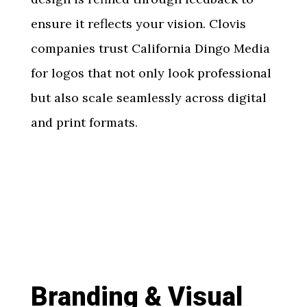
ensure it reflects your vision. Clovis
companies trust California Dingo Media
for logos that not only look professional
but also scale seamlessly across digital
and print formats.
Branding & Visual