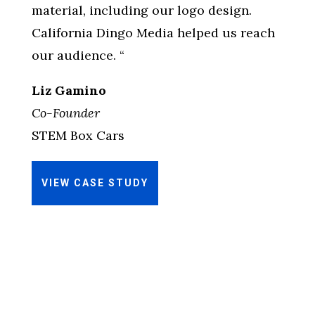
material, including our logo design.
California Dingo Media helped us reach
our audience. “
Liz Gamino
Co-Founder
STEM Box Cars
VIEW CASE STUDY