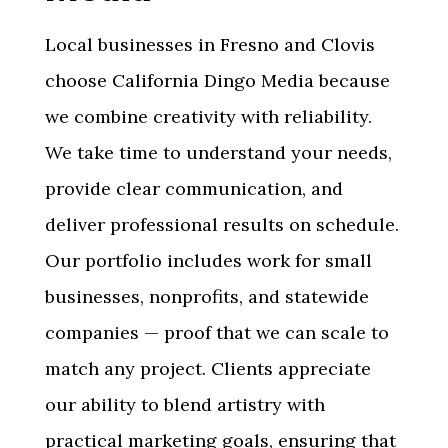
Local businesses in
Fresno and Clovis
choose California Dingo Media because
we combine creativity with reliability.
We take time to understand your needs,
provide clear communication, and
deliver professional results on schedule.
Our portfolio includes work for small
businesses, nonprofits, and statewide
companies — proof that we can scale to
match any project. Clients appreciate
our ability to blend artistry with
practical marketing goals, ensuring that