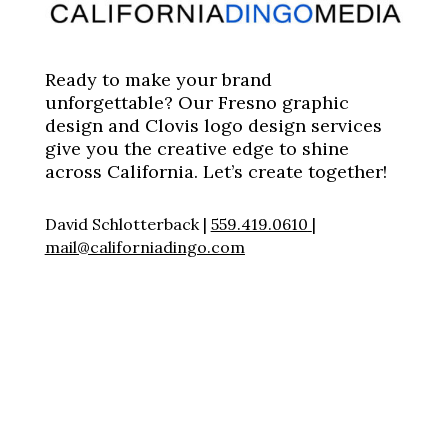
Ready to make your brand
unforgettable? Our Fresno graphic
design and Clovis logo design services
give you the creative edge to shine
across California. Let’s create together!
David Schlotterback |
559.419.0610
|
mail@californiadingo.com