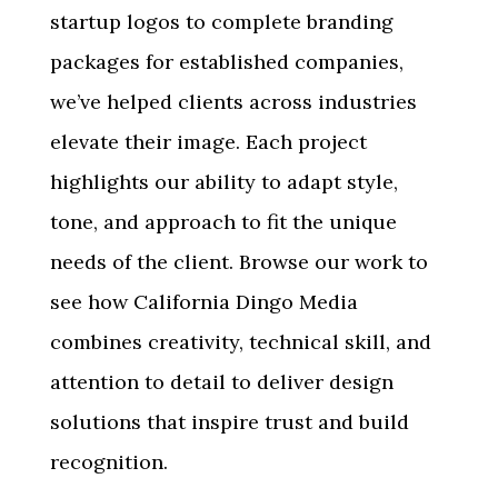
startup logos to complete branding
packages for established companies,
we’ve helped clients across industries
elevate their image. Each project
highlights our ability to adapt style,
tone, and approach to fit the unique
needs of the client. Browse our work to
see how California Dingo Media
combines creativity, technical skill, and
attention to detail to deliver design
solutions that inspire trust and build
recognition.