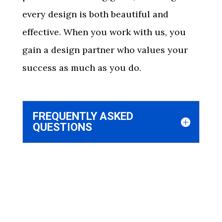
every design is both beautiful and
effective. When you work with us, you
gain a design partner who values your
success as much as you do.
FREQUENTLY ASKED
QUESTIONS