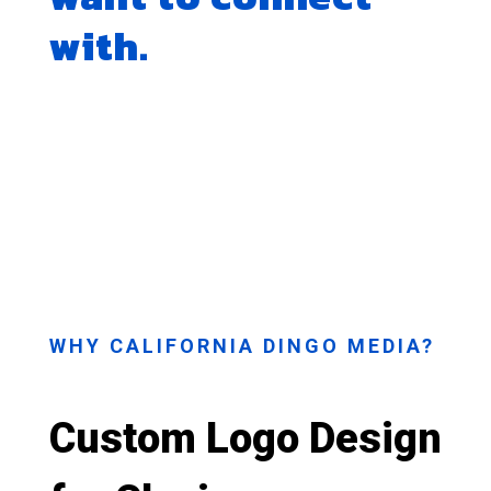
with.
WHY CALIFORNIA DINGO MEDIA?
Custom Logo Design