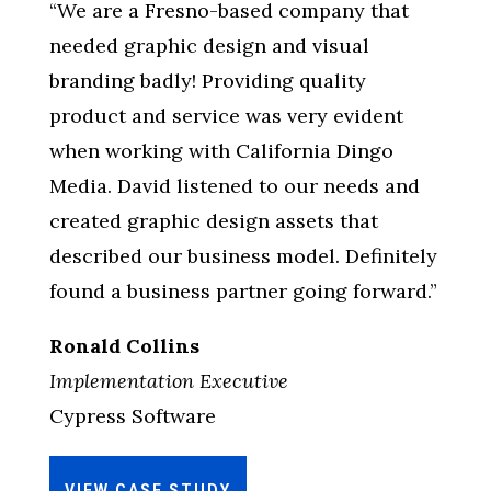
“We are a Fresno-based company that
needed graphic design and visual
branding badly! Providing quality
product and service was very evident
when working with California Dingo
Media. David listened to our needs and
created graphic design assets that
described our business model. Definitely
found a business partner going forward.”
Ronald Collins
Implementation Executive
Cypress Software
VIEW CASE STUDY