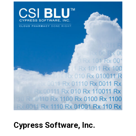
Cypress Software, Inc.