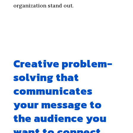
organization stand out.
Creative problem-
solving that
communicates
your message to
the audience you
want to connect