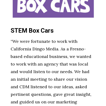
STEM Box Cars
“We were fortunate to work with
California Dingo Media. As a Fresno-
based educational business, we wanted
to work with an agency that was local
and would listen to our needs. We had
an initial meeting to share our vision
and CDM listened to our ideas, asked
pertinent questions, gave great insight,
and guided us on our marketing