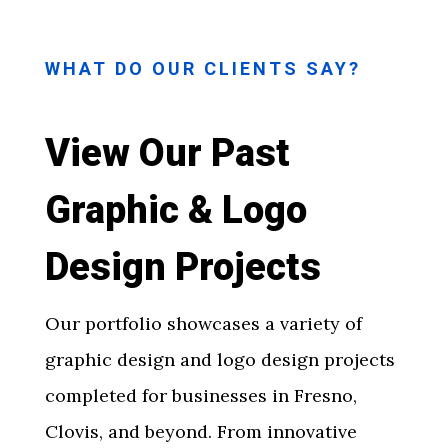
WHAT DO OUR CLIENTS SAY?
View Our Past
Graphic & Logo
Design Projects
Our portfolio showcases a variety of
graphic design and logo design projects
completed for businesses in Fresno,
Clovis, and beyond. From innovative