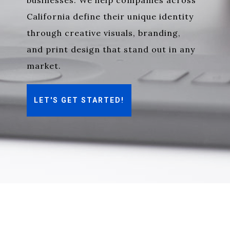
businesses
. We help companies across
California define their unique identity
through creative visuals, branding,
and print design that stand out in any
market.
LET'S GET STARTED!