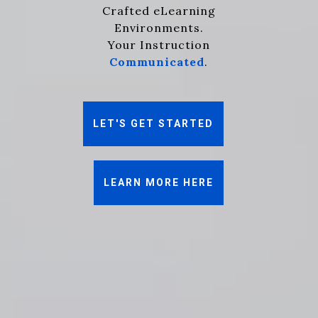
Crafted eLearning
Environments.
Your Instruction
Communicated
.
LET'S GET STARTED
LEARN MORE HERE