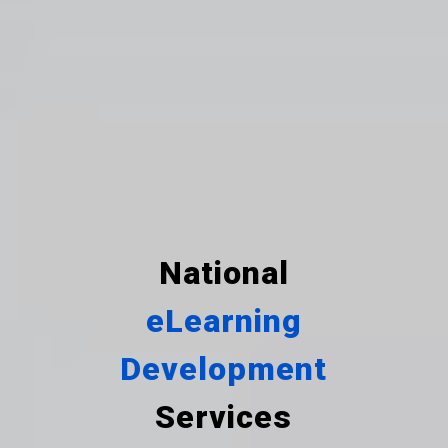
National
eLearning
Development
Services