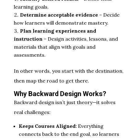
learning goals.
Determine acceptable evidence
– Decide
how learners will demonstrate mastery.
Plan learning experiences and
instruction
– Design activities, lessons, and
materials that align with goals and
assessments.
In other words, you start with the destination,
then map the road to get there.
Why Backward Design Works?
Backward design isn’t just theory—it solves
real challenges:
Keeps Courses Aligned:
Everything
connects back to the end goal, so learners