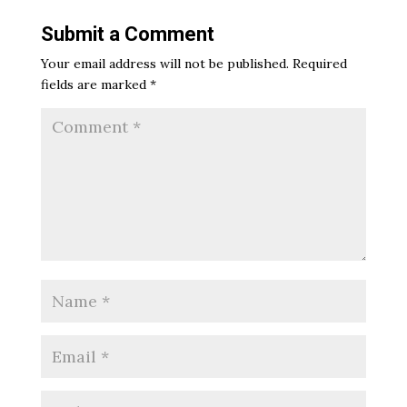
Submit a Comment
Your email address will not be published.
Required
fields are marked
*