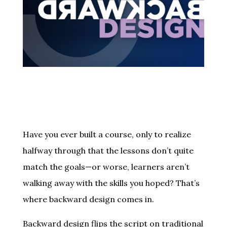
Have you ever built a course, only to realize
halfway through that the lessons don’t quite
match the goals—or worse, learners aren’t
walking away with the skills you hoped? That’s
where backward design comes in.
Backward design flips the script on traditional