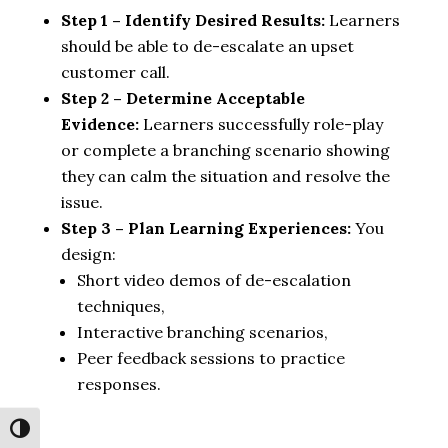
Step 1 – Identify Desired Results:
Learners
should be able to de-escalate an upset
customer call.
Step 2 – Determine Acceptable
Evidence:
Learners successfully role-play
or complete a branching scenario showing
they can calm the situation and resolve the
issue.
Step 3 – Plan Learning Experiences:
You
design:
Short video demos of de-escalation
techniques,
Interactive branching scenarios,
Peer feedback sessions to practice
responses.
Toggle High Contrast