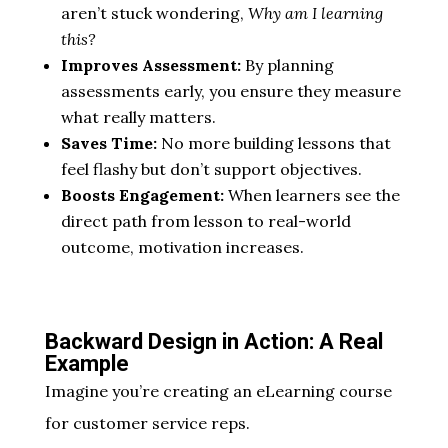
aren’t stuck wondering,
Why am I learning
this?
Improves Assessment:
By planning
assessments early, you ensure they measure
what really matters.
Saves Time:
No more building lessons that
feel flashy but don’t support objectives.
Boosts Engagement:
When learners see the
direct path from lesson to real-world
outcome, motivation increases.
Backward Design in Action: A Real
Example
Imagine you’re creating an eLearning course
for customer service reps.