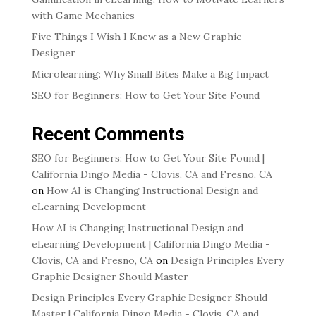
with Game Mechanics
Five Things I Wish I Knew as a New Graphic
Designer
Microlearning: Why Small Bites Make a Big Impact
SEO for Beginners: How to Get Your Site Found
Recent Comments
SEO for Beginners: How to Get Your Site Found |
California Dingo Media - Clovis, CA and Fresno, CA
on
How AI is Changing Instructional Design and
eLearning Development
How AI is Changing Instructional Design and
eLearning Development | California Dingo Media -
Clovis, CA and Fresno, CA
on
Design Principles Every
Graphic Designer Should Master
Design Principles Every Graphic Designer Should
Master | California Dingo Media - Clovis, CA and