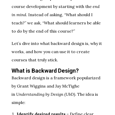
course development by starting with the
end
in mind
. Instead of asking, “What should I
teach?” we ask, “What should learners be able
to do by the end of this course?”
Let’s dive into what backward design is, why it
works, and how you can use it to create
courses that truly stick.
What is Backward Design?
Backward design is a framework popularized
by Grant Wiggins and Jay McTighe
in
Understanding by Design (UbD)
. The idea is
simple:
Identify desired results
– Define clear