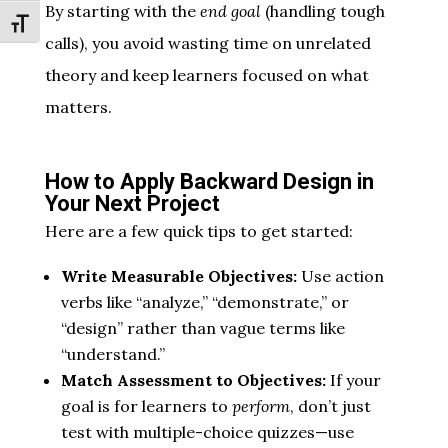
By starting with the
end goal
(handling tough
Toggle Font size
calls), you avoid wasting time on unrelated
theory and keep learners focused on what
matters.
How to Apply Backward Design in
Your Next Project
Here are a few quick tips to get started:
Write Measurable Objectives:
Use action
verbs like “analyze,” “demonstrate,” or
“design” rather than vague terms like
“understand.”
Match Assessment to Objectives:
If your
goal is for learners to
perform
, don’t just
test with multiple-choice quizzes—use