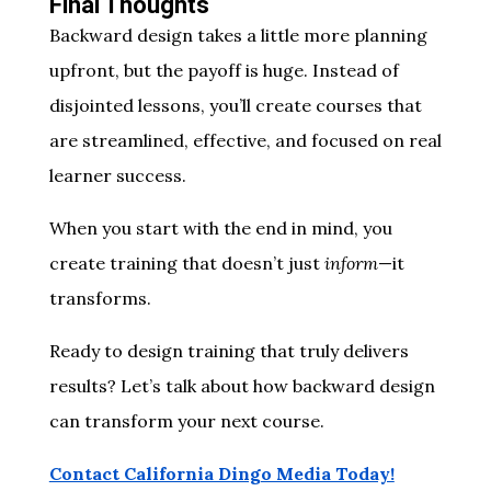
Final Thoughts
Backward design takes a little more planning
upfront, but the payoff is huge. Instead of
disjointed lessons, you’ll create courses that
are streamlined, effective, and focused on real
learner success.
When you start with the end in mind, you
create training that doesn’t just
inform
—it
transforms.
Ready to design training that truly delivers
results? Let’s talk about how backward design
can transform your next course.
Contact California Dingo Media Today!