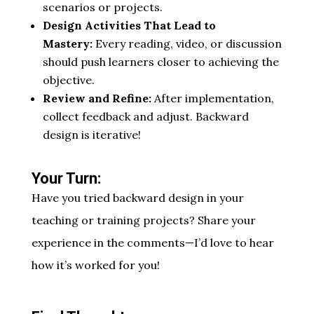
scenarios or projects.
Design Activities That Lead to
Mastery:
Every reading, video, or discussion
should push learners closer to achieving the
objective.
Review and Refine:
After implementation,
collect feedback and adjust. Backward
design is iterative!
Your Turn:
Have you tried backward design in your
teaching or training projects? Share your
experience in the comments—I’d love to hear
how it’s worked for you!