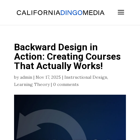
Skip
To
Content
Backward Design in
Action: Creating Courses
That Actually Works!
by
admin
|
Nov 17, 2025
|
Instructional Design
,
Learning Theory
|
0 comments