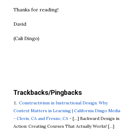
Thanks for reading!
David
(Cali Dingo)
Trackbacks/Pingbacks
Constructivism in Instructional Design: Why
Context Matters in Learning | California Dingo Media
- Clovis, CA and Fresno, CA
- […] Backward Design in
Action: Creating Courses That Actually Works! […]