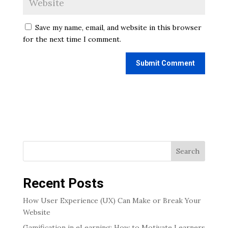
Save my name, email, and website in this browser
for the next time I comment.
Search
Recent Posts
How User Experience (UX) Can Make or Break Your
Website
Gamification in eLearning: How to Motivate Learners