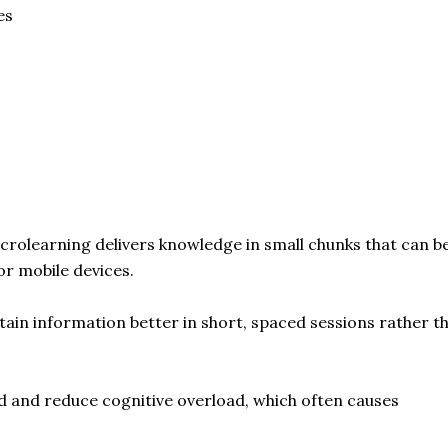
es
crolearning delivers knowledge in small chunks that can b
r mobile devices.
ain information better in short, spaced sessions rather t
d and reduce cognitive overload, which often causes