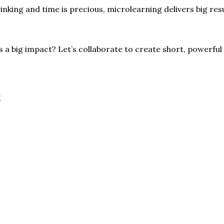
nking and time is precious, microlearning delivers big res
a big impact? Let’s collaborate to create short, powerful
!