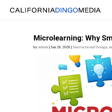
Skip
To
Content
Microlearning: Why Sma
by
admin
|
Jan 26, 2026
|
Instructional Design
,
m