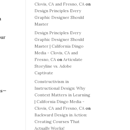
Clovis, CA and Fresno, CA
on
Design Principles Every
Graphic Designer Should
n
Master
Design Principles Every
our
Graphic Designer Should
Master | California Dingo
Media - Clovis, CA and
Fresno, CA
on
Articulate
Storyline vs. Adobe
Captivate
Constructivism in
Instructional Design: Why
es—
Context Matters in Learning
| California Dingo Media -
Clovis, CA and Fresno, CA
on
Backward Design in Action:
Creating Courses That
Actually Works!