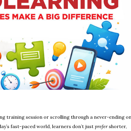
ong training session or scrolling through a never-ending on
day’s fast-paced world, learners don’t just
prefer
shorter,