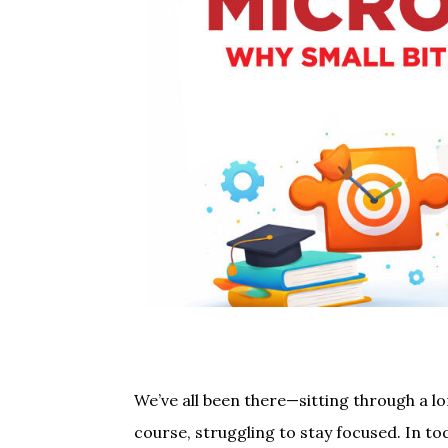
We’ve all been there—sitting through a l
course, struggling to stay focused. In to