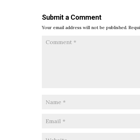
Submit a Comment
Your email address will not be published.
Requi