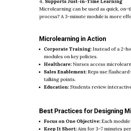
Supports Just-in-Time Learning
Microlearning can be used as quick, on-
process? A 3-minute module is more effe
Microlearning in Action
Corporate Training:
Instead of a 2-h
modules on key policies.
Healthcare:
Nurses access microlearni
Sales Enablement:
Reps use flashcard-
talking points.
Education:
Students review interactiv
Best Practices for Designing M
Focus on One Objective:
Each module s
Keep It Short:
Aim for 3–7 minutes per