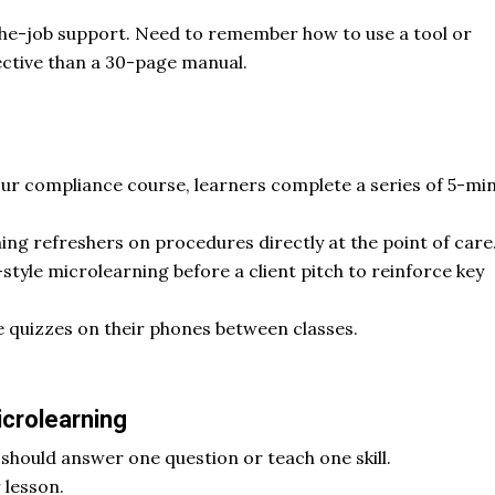
the-job support. Need to remember how to use a tool or
ctive than a 30-page manual.
our compliance course, learners complete a series of 5-mi
ng refreshers on procedures directly at the point of care
style microlearning before a client pitch to reinforce key
e quizzes on their phones between classes.
icrolearning
hould answer one question or teach one skill.
 lesson.