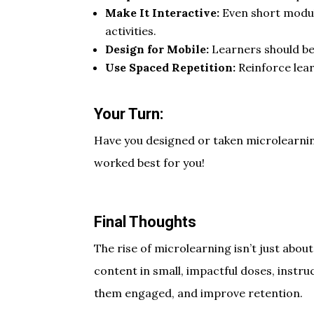
Make It Interactive:
Even short modul
activities.
Design for Mobile:
Learners should be
Use Spaced Repetition:
Reinforce lea
Your Turn:
Have you designed or taken microlearni
worked best for you!
Final Thoughts
The rise of microlearning isn’t just abou
content in small, impactful doses, instr
them engaged, and improve retention.