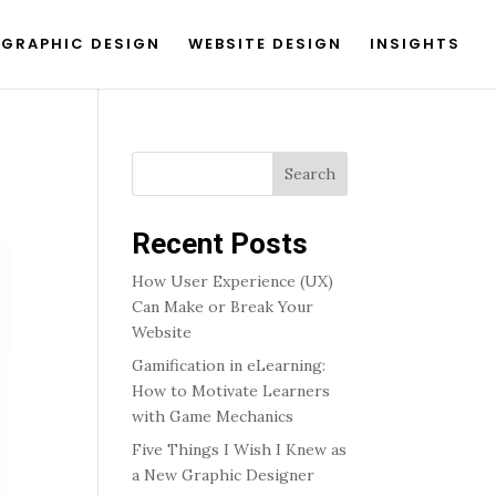
GRAPHIC DESIGN
WEBSITE DESIGN
INSIGHTS
Search
Recent Posts
How User Experience (UX)
Can Make or Break Your
Website
Gamification in eLearning:
How to Motivate Learners
with Game Mechanics
Five Things I Wish I Knew as
a New Graphic Designer