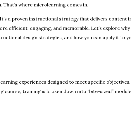
. That’s where microlearning comes in.
It’s a proven instructional strategy that delivers content i
ore efficient, engaging, and memorable. Let’s explore why
tructional design strategies, and how you can apply it to y
learning experiences designed to meet specific objectives.
ng course, training is broken down into “bite-sized” modul