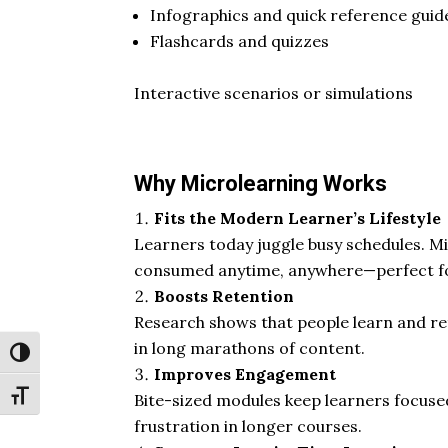
Infographics and quick reference guid
Flashcards and quizzes
Interactive scenarios or simulations
Why Microlearning Works
Fits the Modern Learner’s Lifestyle
Learners today juggle busy schedules. Mi
consumed anytime, anywhere—perfect fo
Boosts Retention
Research shows that people learn and ret
in long marathons of content.
Toggle High Contrast
Improves Engagement
Toggle Font size
Bite-sized modules keep learners focuse
frustration in longer courses.