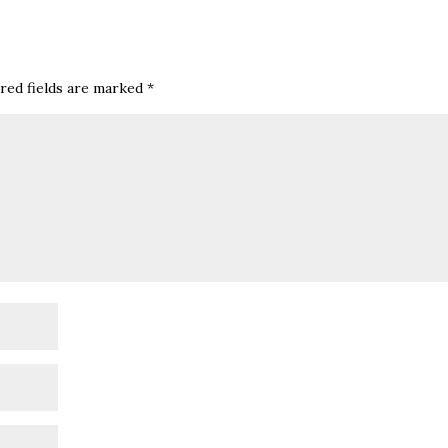
red fields are marked
*