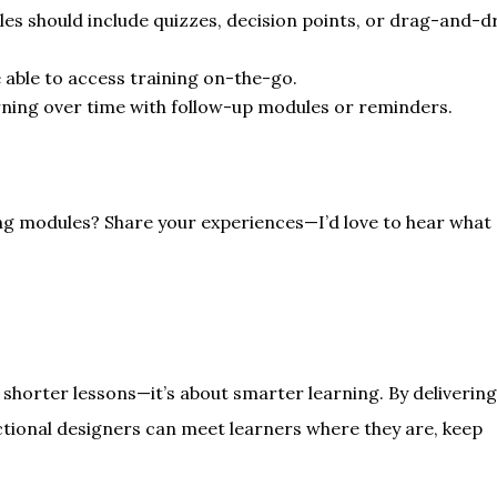
es should include quizzes, decision points, or drag-and-d
 able to access training on-the-go.
rning over time with follow-up modules or reminders.
ng modules? Share your experiences—I’d love to hear what
t shorter lessons—it’s about smarter learning. By deliverin
uctional designers can meet learners where they are, keep