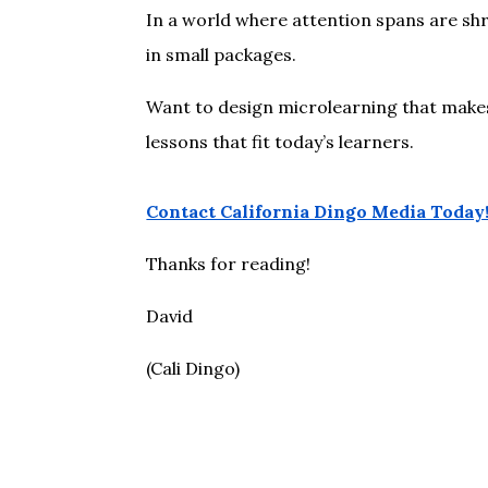
In a world where attention spans are shri
in small packages.
Want to design microlearning that makes 
lessons that fit today’s learners.
Contact California Dingo Media Today
Thanks for reading!
David
(Cali Dingo)