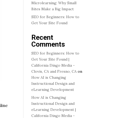
Microlearning: Why Small
Bites Make a Big Impact
SEO for Beginners: How to
Get Your Site Found
Recent
Comments
SEO for Beginners: How to
Get Your Site Found |
California Dingo Media -
Clovis, CA and Fresno, CA
on
How AI is Changing
Instructional Design and
eLearning Development
How AI is Changing
Instructional Design and
line
eLearning Development |
California Dingo Media -