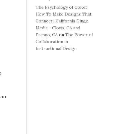
The Psychology of Color:
How To Make Designs That
Connect | California Dingo
Media - Clovis, CA and
Fresno, CA
on
The Power of
Collaboration in
Instructional Design
e
han