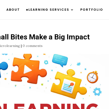
ABOUT
eLEARNING SERVICES
PORTFOLIO
ll Bites Make a Big Impact
icrolearning
|
0 comments