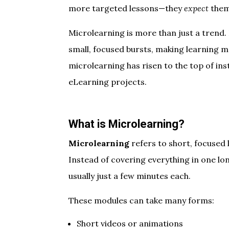
more targeted lessons—they
expect
them
Microlearning is more than just a trend. 
small, focused bursts, making learning m
microlearning has risen to the top of ins
eLearning projects.
What is Microlearning?
Microlearning
refers to short, focused 
Instead of covering everything in one lo
usually just a few minutes each.
These modules can take many forms:
Short videos or animations