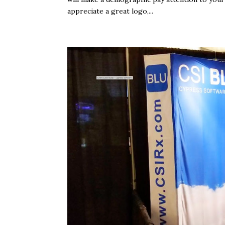
appreciate a great logo,...