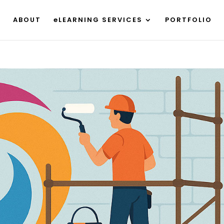
ABOUT
eLEARNING SERVICES
PORTFOLIO