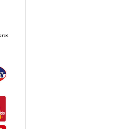
wered