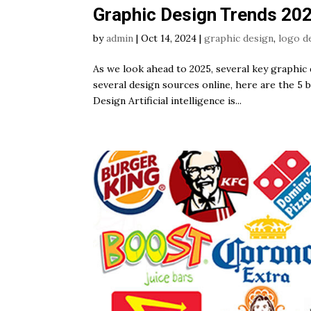
Graphic Design Trends 20
by
admin
|
Oct 14, 2024
|
graphic design
,
logo d
As we look ahead to 2025, several key graphic 
several design sources online, here are the 5 
Design Artificial intelligence is...