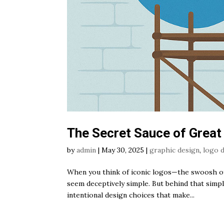
The Secret Sauce of Great
by
admin
|
May 30, 2025
|
graphic design
,
logo 
When you think of iconic logos—the swoosh of 
seem deceptively simple. But behind that simplic
intentional design choices that make...