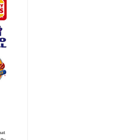
hat
lly