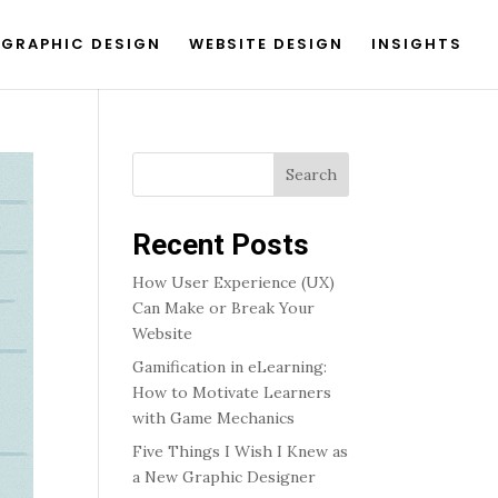
GRAPHIC DESIGN
WEBSITE DESIGN
INSIGHTS
Search
Recent Posts
How User Experience (UX)
Can Make or Break Your
Website
Gamification in eLearning:
How to Motivate Learners
with Game Mechanics
Five Things I Wish I Knew as
a New Graphic Designer