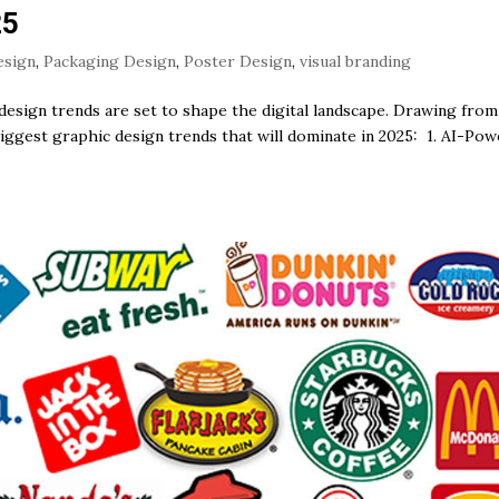
25
esign
,
Packaging Design
,
Poster Design
,
visual branding
design trends are set to shape the digital landscape. Drawing from
biggest graphic design trends that will dominate in 2025: 1. AI-Po