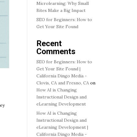
Microlearning: Why Small
Bites Make a Big Impact
SEO for Beginners: How to
Get Your Site Found
Recent
Comments
SEO for Beginners: How to
Get Your Site Found |
California Dingo Media -
Clovis, CA and Fresno, CA
on
How AI is Changing
Instructional Design and
eLearning Development
hey
How AI is Changing
Instructional Design and
eLearning Development |
California Dingo Media -