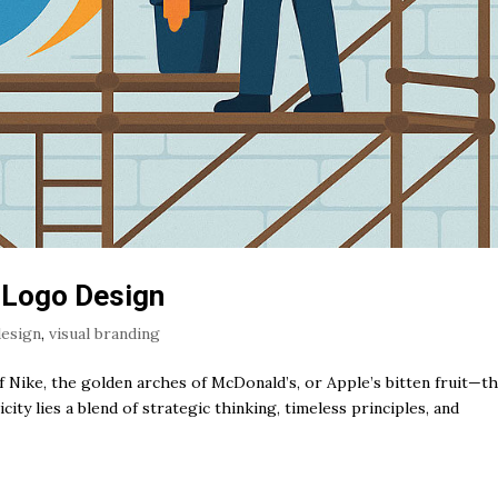
 Logo Design
design
,
visual branding
Nike, the golden arches of McDonald’s, or Apple’s bitten fruit—t
ity lies a blend of strategic thinking, timeless principles, and