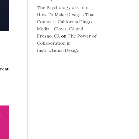
The Psychology of Color:
How To Make Designs That
Connect | California Dingo
Media - Clovis, CA and
Fresno, CA
on
The Power of
Collaboration in
Instructional Design
great