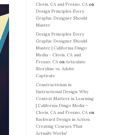
Clovis, CA and Fresno, CA
on
Design Principles Every
Graphic Designer Should
Master
Design Principles Every
Graphic Designer Should
Master | California Dingo
Media - Clovis, CA and
Fresno, CA
on
Articulate
Storyline vs. Adobe
Captivate
Constructivism in
Instructional Design: Why
Context Matters in Learning
| California Dingo Media -
Clovis, CA and Fresno, CA
on
Backward Design in Action:
Creating Courses That
Actually Works!