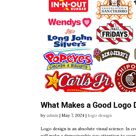
What Makes a Good Logo 
by
admin
|
May 7, 2024
|
logo design
Logo design is an absolute visual science. In 
will make a demographic pay attention to your b