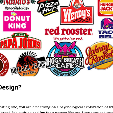
Design?
creating one, you are embarking on a psychological exploration of w
rand. It’s exciting and fun for a person like me. I can spot and tota