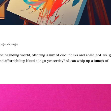
logo design
the branding world, offering a mix of cool perks and some not-so-
and affordability. Need a logo yesterday? AI can whip up a bunch of