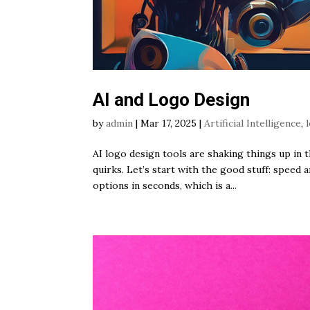
AI and Logo Design
by
admin
|
Mar 17, 2025
|
Artificial Intelligence
,
AI logo design tools are shaking things up in 
quirks. Let’s start with the good stuff: speed 
options in seconds, which is a...