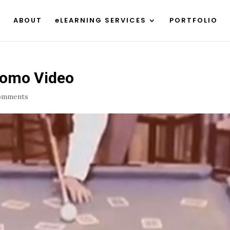
ABOUT
eLEARNING SERVICES
PORTFOLIO
romo Video
omments