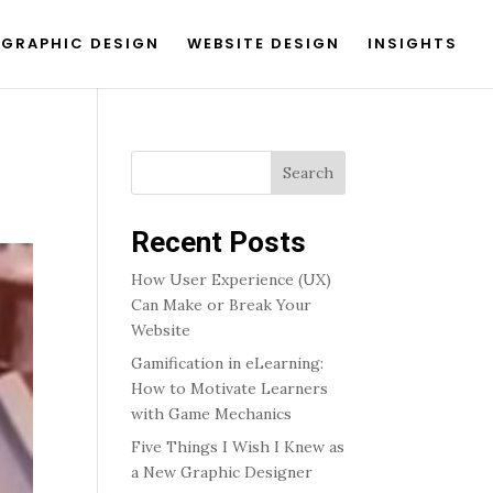
GRAPHIC DESIGN
WEBSITE DESIGN
INSIGHTS
Search
Recent Posts
How User Experience (UX)
Can Make or Break Your
Website
Gamification in eLearning:
How to Motivate Learners
with Game Mechanics
Five Things I Wish I Knew as
a New Graphic Designer