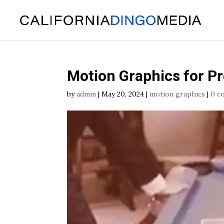
Skip
To
Content
Motion Graphics for P
by
admin
|
May 20, 2024
|
motion graphics
|
0 c