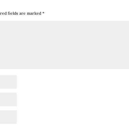
red fields are marked
*