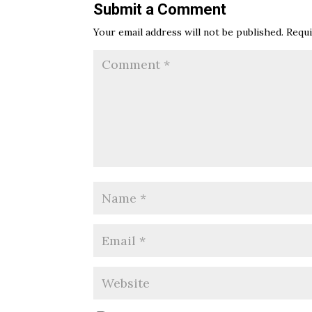
Submit a Comment
Your email address will not be published.
Requi