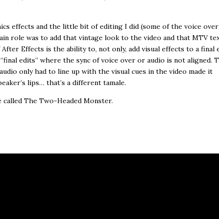
cs effects and the little bit of editing I did (some of the voice over
main role was to add that vintage look to the video and that MTV te
er Effects is the ability to, not only, add visual effects to a final e
t “final edits” where the sync of voice over or audio is not aligned. 
audio only had to line up with the visual cues in the video made it
eaker’s lips… that’s a different tamale.
re called The Two-Headed Monster.