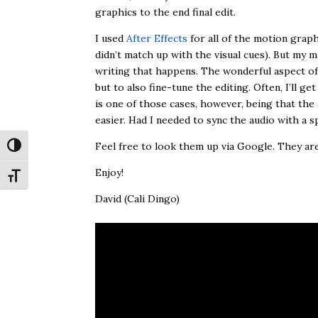
graphics to the end final edit.
I used
After Effects
for all of the motion graphi
didn’t match up with the visual cues). But my 
writing that happens. The wonderful aspect of Aft
but to also fine-tune the editing. Often, I’ll ge
is one of those cases, however, being that the 
easier. Had I needed to sync the audio with a sp
Feel free to look them up via Google. They a
Toggle High Contrast
Enjoy!
Toggle Font size
David (Cali Dingo)