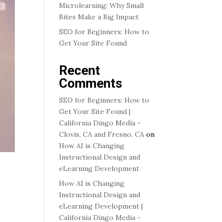
Microlearning: Why Small
Bites Make a Big Impact
SEO for Beginners: How to
Get Your Site Found
Recent
Comments
SEO for Beginners: How to
Get Your Site Found |
California Dingo Media -
Clovis, CA and Fresno, CA
on
How AI is Changing
Instructional Design and
eLearning Development
How AI is Changing
Instructional Design and
eLearning Development |
California Dingo Media -