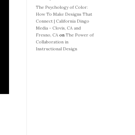
The Psychology of Color:
How To Make Designs That
Connect | California Dingo
Media - Clovis, CA and
Fresno, CA
on
The Power of
Collaboration in
Instructional Design