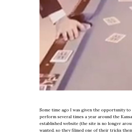
Some time ago I was given the opportunity to 
perform several times a year around the Kans
established website (the site is no longer arou
wanted, so they filmed one of their tricks the