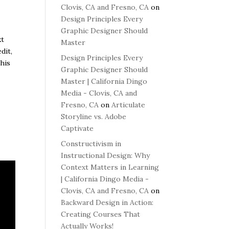
Clovis, CA and Fresno, CA
on
Design Principles Every
Graphic Designer Should
xt
Master
dit,
Design Principles Every
This
Graphic Designer Should
Master | California Dingo
Media - Clovis, CA and
Fresno, CA
on
Articulate
Storyline vs. Adobe
Captivate
Constructivism in
Instructional Design: Why
Context Matters in Learning
| California Dingo Media -
Clovis, CA and Fresno, CA
on
Backward Design in Action:
Creating Courses That
Actually Works!