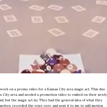
work on a promo video for a Kansas City area magic act. This duo
as City area and needed a promotion video to embed on their newly
nd, but the magic act is). They had the general idea of what they
mselves, recorded the voice over, and sent it to me to add motion