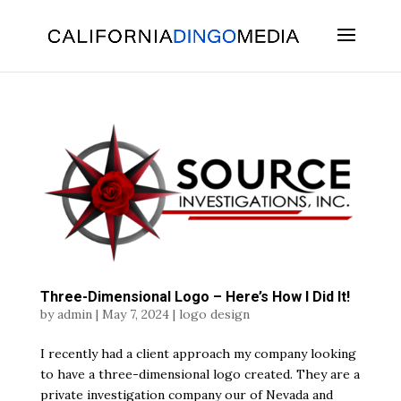
Skip
To
Content
Three-Dimensional Logo – Here’s How I Did It!
by
admin
|
May 7, 2024
|
logo design
I recently had a client approach my company looking
to have a three-dimensional logo created. They are a
private investigation company our of Nevada and