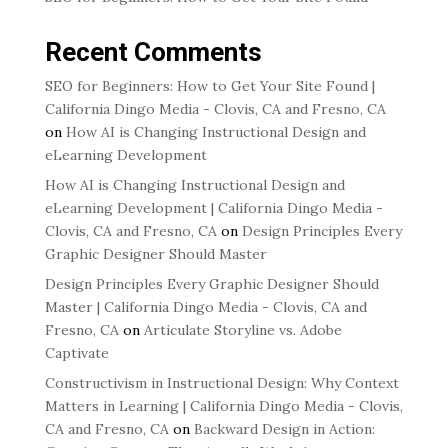
Recent Comments
SEO for Beginners: How to Get Your Site Found |
California Dingo Media - Clovis, CA and Fresno, CA
on
How AI is Changing Instructional Design and
eLearning Development
How AI is Changing Instructional Design and
eLearning Development | California Dingo Media -
Clovis, CA and Fresno, CA
on
Design Principles Every
Graphic Designer Should Master
Design Principles Every Graphic Designer Should
Master | California Dingo Media - Clovis, CA and
Fresno, CA
on
Articulate Storyline vs. Adobe
Captivate
Constructivism in Instructional Design: Why Context
Matters in Learning | California Dingo Media - Clovis,
CA and Fresno, CA
on
Backward Design in Action: