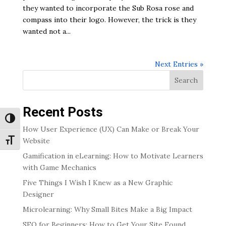
they wanted to incorporate the Sub Rosa rose and
compass into their logo. However, the trick is they
wanted not a...
Next Entries »
Search
Recent Posts
Toggle High Contrast
How User Experience (UX) Can Make or Break Your
Website
Toggle Font size
Gamification in eLearning: How to Motivate Learners
with Game Mechanics
Five Things I Wish I Knew as a New Graphic
Designer
Microlearning: Why Small Bites Make a Big Impact
SEO for Beginners: How to Get Your Site Found