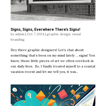
Signs, Signs, Everwhere There’s Signs!
by
admin
|
Oct 7, 2024
|
graphic design
,
visual
branding
Hey there graphic designers! Let’s chat about
something that’s been on my mind lately … signs! You
know, those little pieces of art we often overlook in
our daily lives. So, I finally treated myself to a coastal
vacation recent and let me tell you, it was...