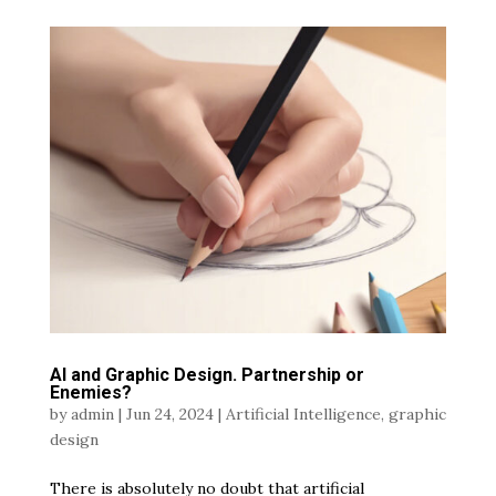
AI and Graphic Design. Partnership or
Enemies?
by
admin
|
Jun 24, 2024
|
Artificial Intelligence
,
graphic
design
There is absolutely no doubt that artificial