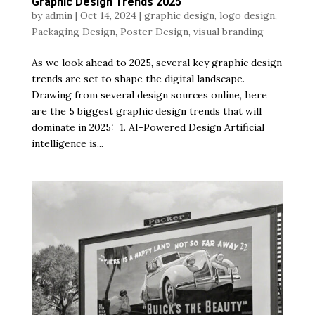
Graphic Design Trends 2025
by
admin
|
Oct 14, 2024
|
graphic design
,
logo design
,
Packaging Design
,
Poster Design
,
visual branding
As we look ahead to 2025, several key graphic design
trends are set to shape the digital landscape.
Drawing from several design sources online, here
are the 5 biggest graphic design trends that will
dominate in 2025: 1. AI-Powered Design Artificial
intelligence is...