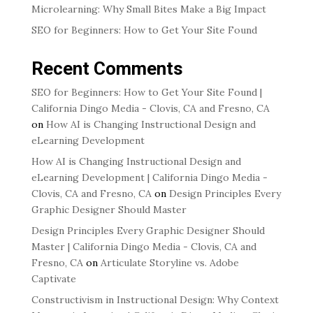
Microlearning: Why Small Bites Make a Big Impact
SEO for Beginners: How to Get Your Site Found
Recent Comments
SEO for Beginners: How to Get Your Site Found |
California Dingo Media - Clovis, CA and Fresno, CA
on
How AI is Changing Instructional Design and
eLearning Development
How AI is Changing Instructional Design and
eLearning Development | California Dingo Media -
Clovis, CA and Fresno, CA
on
Design Principles Every
Graphic Designer Should Master
Design Principles Every Graphic Designer Should
Master | California Dingo Media - Clovis, CA and
Fresno, CA
on
Articulate Storyline vs. Adobe
Captivate
Constructivism in Instructional Design: Why Context