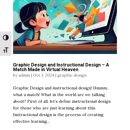
Toggle High Contrast
Toggle Font size
Graphic Design and Instructional Design – A
Match Made in Virtual Heaven
by
admin
|
Oct 3, 2024
|
graphic design
Graphic Design and instructional design! Hmmm..
what a match! What in the world are we talking
about? First of all, let’s define instructional design
for those who are just learning about this.
Instructional design is the process of creating
effective learning...