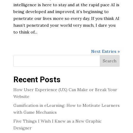
intelligence is here to stay and at the rapid pace AI is
being developed and improved, it’s beginning to
penetrate our lives more so every day. If you think AI
hasn’t penetrated your world very much, I dare you
to think of...
Next Entries »
Search
Recent Posts
How User Experience (UX) Can Make or Break Your
Website
Gamification in eLearning: How to Motivate Learners
with Game Mechanics
Five Things I Wish I Knew as a New Graphic
Designer