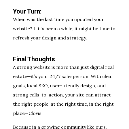
Your Turn:
When was the last time you updated your
website? If it’s been a while, it might be time to
refresh your design and strategy.
Final Thoughts
A strong website is more than just digital real
estate—it’s your 24/7 salesperson. With clear
goals, local SEO, user-friendly design, and
strong calls-to-action, your site can attract
the right people, at the right time, in the right
place—Clovis.
Because in a growing community like ours,