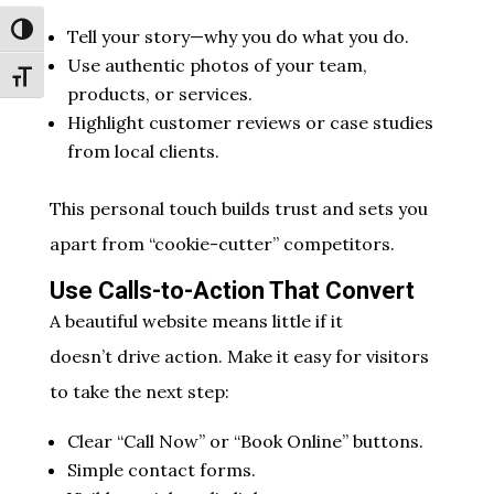
Toggle High Contrast
Tell your story—why you do what you do.
Use authentic photos of your team,
Toggle Font size
products, or services.
Highlight customer reviews or case studies
from local clients.
This personal touch builds trust and sets you
apart from “cookie-cutter” competitors.
Use Calls-to-Action That Convert
A beautiful website means little if it
doesn’t drive action. Make it easy for visitors
to take the next step:
Clear “Call Now” or “Book Online” buttons.
Simple contact forms.