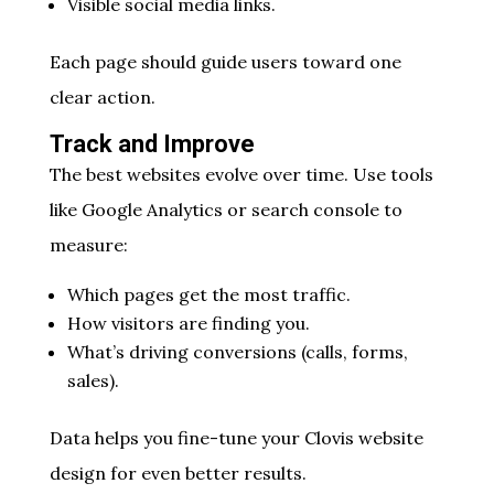
Visible social media links.
Each page should guide users toward one
clear action.
Track and Improve
The best websites evolve over time. Use tools
like Google Analytics or search console to
measure:
Which pages get the most traffic.
How visitors are finding you.
What’s driving conversions (calls, forms,
sales).
Data helps you fine-tune your Clovis website
design for even better results.