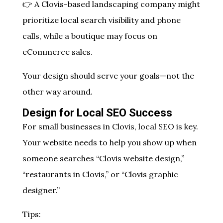
👉 A Clovis-based landscaping company might
prioritize local search visibility and phone
calls, while a boutique may focus on
eCommerce sales.
Your design should serve your goals—not the
other way around.
Design for Local SEO Success
For small businesses in Clovis, local SEO is key.
Your website needs to help you show up when
someone searches “Clovis website design,”
“restaurants in Clovis,” or “Clovis graphic
designer.”
Tips: