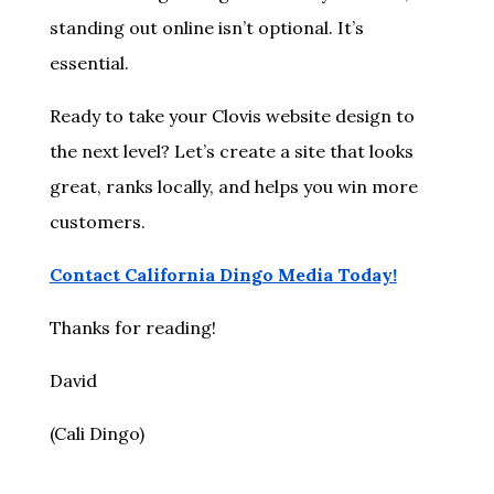
standing out online isn’t optional. It’s
essential.
Ready to take your Clovis website design to
the next level? Let’s create a site that looks
great, ranks locally, and helps you win more
customers.
Contact California Dingo Media Today!
Thanks for reading!
David
(Cali Dingo)