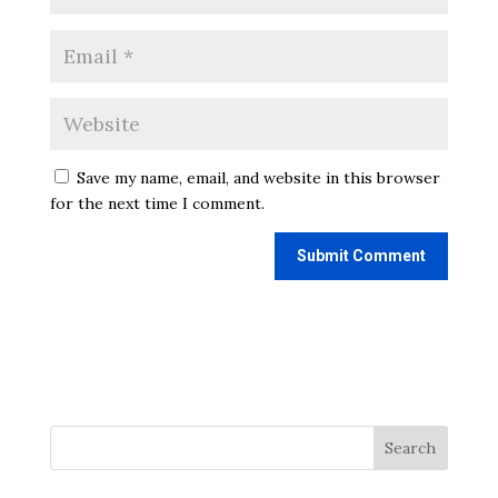
Save my name, email, and website in this browser
for the next time I comment.
Search