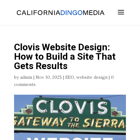
Skip
To
Content
Clovis Website Design:
How to Build a Site That
Gets Results
by
admin
|
Nov 10, 2025
|
SEO
,
website design
|
0
comments