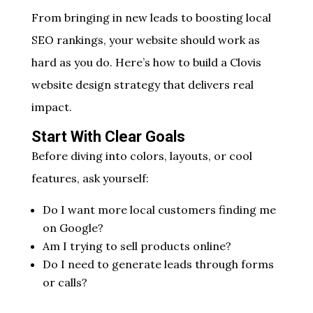
From bringing in new leads to boosting local
SEO rankings, your website should work as
hard as you do. Here’s how to build a Clovis
website design strategy that delivers real
impact.
Start With Clear Goals
Before diving into colors, layouts, or cool
features, ask yourself:
Do I want more local customers finding me
on Google?
Am I trying to sell products online?
Do I need to generate leads through forms
or calls?