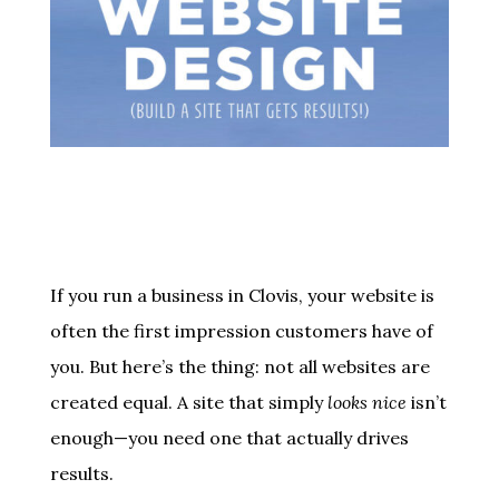
If you run a business in Clovis, your website is
often the first impression customers have of
you. But here’s the thing: not all websites are
created equal. A site that simply
looks nice
isn’t
enough—you need one that actually drives
results.