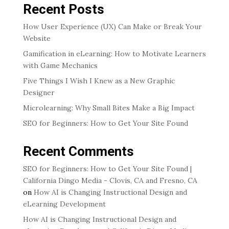
Recent Posts
How User Experience (UX) Can Make or Break Your
Website
Gamification in eLearning: How to Motivate Learners
with Game Mechanics
Five Things I Wish I Knew as a New Graphic
Designer
Microlearning: Why Small Bites Make a Big Impact
SEO for Beginners: How to Get Your Site Found
Recent Comments
SEO for Beginners: How to Get Your Site Found |
California Dingo Media - Clovis, CA and Fresno, CA
on
How AI is Changing Instructional Design and
eLearning Development
How AI is Changing Instructional Design and