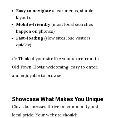
Easy to navigate
(clear menus, simple
layout).
Mobile-friendly
(most local searches
happen on phones).
Fast-loading
(slow sites lose visitors
quickly).
👉 Think of your site like your storefront in
Old Town Clovis: welcoming, easy to enter,
and enjoyable to browse.
Showcase What Makes You Unique
Clovis businesses thrive on community and
local pride. Your website should: