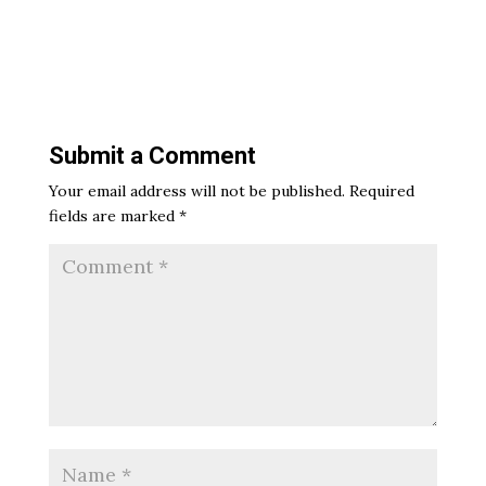
Submit a Comment
Your email address will not be published.
Required
fields are marked
*