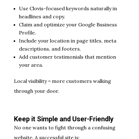
Use Clovis-focused keywords naturally in
headlines and copy.
Claim and optimize your Google Business
Profile.
Include your location in page titles, meta
descriptions, and footers.
Add customer testimonials that mention
your area.
Local visibility = more customers walking
through your door.
Keep it Simple and User-Friendly
No one wants to fight through a confusing
website. A successful site is: