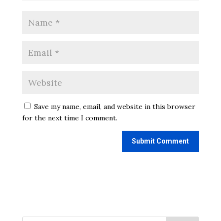
Save my name, email, and website in this browser
for the next time I comment.