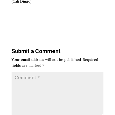
(Cali Dingo)
Submit a Comment
Your email address will not be published.
Required
fields are marked
*