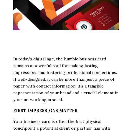
In today’s digital age, the humble business card
remains a powerful tool for making lasting
impressions and fostering professional connections.
If well-designed, it can be more than just a piece of
paper with contact information; it’s a tangible
representation of your brand and a crucial element in
your networking arsenal.
FIRST IMPRESSIONS MATTER
Your business card is often the first physical
touchpoint a potential client or partner has with