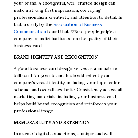
your brand. A thoughtful, well-crafted design can
make a strong first impression, conveying
professionalism, creativity, and attention to detail. In
fact, a study by the
Association of Business
Communication
found that 72% of people judge a
company or individual based on the quality of their
business card.
BRAND IDENTITY AND RECOGNITION
A good business card design serves as a miniature
billboard for your brand. It should reflect your
company’s visual identity, including your logo, color
scheme, and overall aesthetic. Consistency across all
marketing materials, including your business card,
helps build brand recognition and reinforces your
professional image.
MEMORABILITY AND RETENTION
In a sea of digital connections, a unique and well-