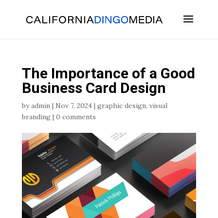
Skip
To
Content
The Importance of a Good
Business Card Design
by
admin
|
Nov 7, 2024
|
graphic design
,
visual
branding
|
0 comments