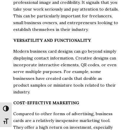
professional image and credibility. It signals that you
take your work seriously and pay attention to details.
This can be particularly important for freelancers,
small business owners, and entrepreneurs looking to
establish themselves in their industry.
VERSATILITY AND FUNCTIONALITY
Modern business card designs can go beyond simply
displaying contact information. Creative designs can
incorporate interactive elements, QR codes, or even
serve multiple purposes. For example, some
businesses have created cards that double as
product samples or miniature tools related to their
industry.
COST-EFFECTIVE MARKETING
Toggle High Contrast
Compared to other forms of advertising, business
cards are a relatively inexpensive marketing tool.
Toggle Font size
They offer a high return on investment, especially