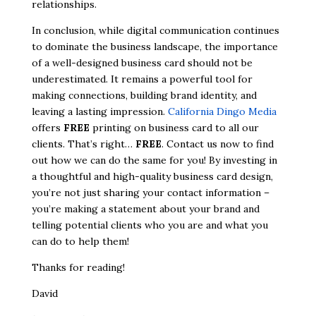
relationships.
In conclusion, while digital communication continues
to dominate the business landscape, the importance
of a well-designed business card should not be
underestimated. It remains a powerful tool for
making connections, building brand identity, and
leaving a lasting impression.
California Dingo Media
offers
FREE
printing on business card to all our
clients. That’s right…
FREE
. Contact us now to find
out how we can do the same for you! By investing in
a thoughtful and high-quality business card design,
you’re not just sharing your contact information –
you’re making a statement about your brand and
telling potential clients who you are and what you
can do to help them!
Thanks for reading!
David