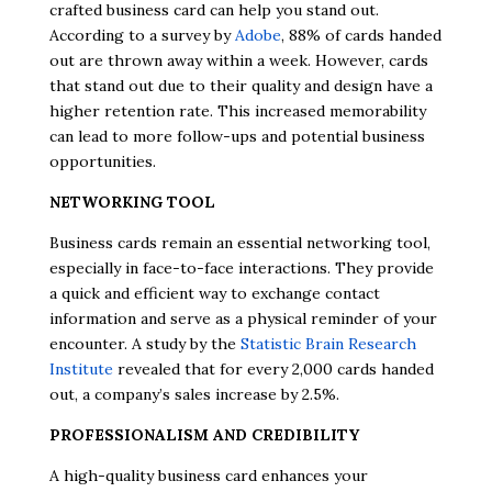
crafted business card can help you stand out.
According to a survey by
Adobe
, 88% of cards handed
out are thrown away within a week. However, cards
that stand out due to their quality and design have a
higher retention rate. This increased memorability
can lead to more follow-ups and potential business
opportunities.
NETWORKING TOOL
Business cards remain an essential networking tool,
especially in face-to-face interactions. They provide
a quick and efficient way to exchange contact
information and serve as a physical reminder of your
encounter. A study by the
Statistic Brain Research
Institute
revealed that for every 2,000 cards handed
out, a company’s sales increase by 2.5%.
PROFESSIONALISM AND CREDIBILITY
A high-quality business card enhances your