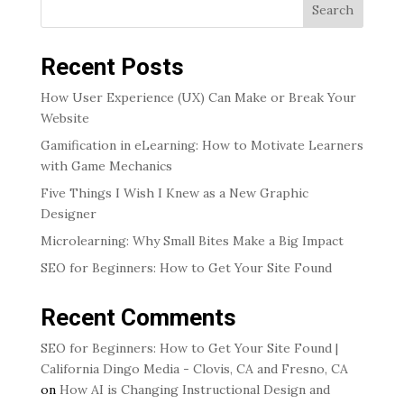
Search
Recent Posts
How User Experience (UX) Can Make or Break Your
Website
Gamification in eLearning: How to Motivate Learners
with Game Mechanics
Five Things I Wish I Knew as a New Graphic
Designer
Microlearning: Why Small Bites Make a Big Impact
SEO for Beginners: How to Get Your Site Found
Recent Comments
SEO for Beginners: How to Get Your Site Found |
California Dingo Media - Clovis, CA and Fresno, CA
on
How AI is Changing Instructional Design and