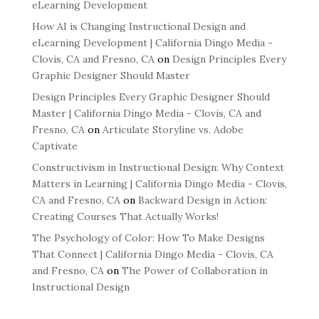
eLearning Development
How AI is Changing Instructional Design and
eLearning Development | California Dingo Media -
Clovis, CA and Fresno, CA
on
Design Principles Every
Graphic Designer Should Master
Design Principles Every Graphic Designer Should
Master | California Dingo Media - Clovis, CA and
Fresno, CA
on
Articulate Storyline vs. Adobe
Captivate
Constructivism in Instructional Design: Why Context
Matters in Learning | California Dingo Media - Clovis,
CA and Fresno, CA
on
Backward Design in Action:
Creating Courses That Actually Works!
The Psychology of Color: How To Make Designs
That Connect | California Dingo Media - Clovis, CA
and Fresno, CA
on
The Power of Collaboration in
Instructional Design