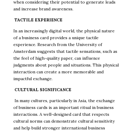
when considering their potential to generate leads
and increase brand awareness.
TACTILE EXPERIENCE
In an increasingly digital world, the physical nature
of a business card provides a unique tactile
experience. Research from the University of
Amsterdam suggests that tactile sensations, such as
the feel of high-quality paper, can influence
judgments about people and situations. This physical
interaction can create a more memorable and
impactful exchange.
CULTURAL SIGNIFICANCE
In many cultures, particularly in Asia, the exchange
of business cards is an important ritual in business
interactions. A well-designed card that respects
cultural norms can demonstrate cultural sensitivity
and help build stronger international business