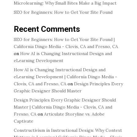
Microlearning: Why Small Bites Make a Big Impact
SEO for Beginners: How to Get Your Site Found
Recent Comments
SEO for Beginners: How to Get Your Site Found |
California Dingo Media - Clovis, CA and Fresno, CA
on
How AI is Changing Instructional Design and
eLearning Development
How AI is Changing Instructional Design and
eLearning Development | California Dingo Media -
Clovis, CA and Fresno, CA
on
Design Principles Every
Graphic Designer Should Master
Design Principles Every Graphic Designer Should
Master | California Dingo Media - Clovis, CA and
Fresno, CA
on
Articulate Storyline vs. Adobe
Captivate
Constructivism in Instructional Design: Why Context