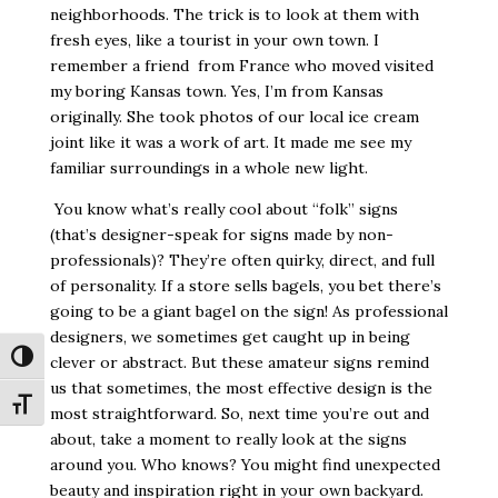
neighborhoods. The trick is to look at them with
fresh eyes, like a tourist in your own town. I
remember a friend
from France who moved visited
my boring Kansas town. Yes, I’m from Kansas
originally. She took photos of our local ice cream
joint like it was a work of art. It made me see my
familiar surroundings in a whole new light.
You know what’s really cool about “folk” signs
(that’s designer-speak for signs made by non-
professionals)? They’re often quirky, direct, and full
of personality. If a store sells bagels, you bet there’s
going to be a giant bagel on the sign! As professional
designers, we sometimes get caught up in being
Toggle High Contrast
clever or abstract. But these amateur signs remind
us that sometimes, the most effective design is the
Toggle Font size
most straightforward. So, next time you’re out and
about, take a moment to really look at the signs
around you. Who knows? You might find unexpected
beauty and inspiration right in your own backyard.