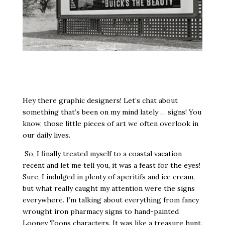
Hey there graphic designers! Let’s chat about
something that’s been on my mind lately … signs! You
know, those little pieces of art we often overlook in
our daily lives.
So, I finally treated myself to a coastal vacation
recent and let me tell you, it was a feast for the eyes!
Sure, I indulged in plenty of aperitifs and ice cream,
but what really caught my attention were the signs
everywhere. I’m talking about everything from fancy
wrought iron pharmacy signs to hand-painted
Looney Toons characters. It was like a treasure hunt,