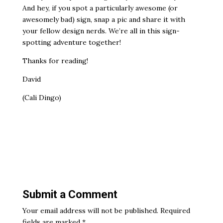
And hey, if you spot a particularly awesome (or
awesomely bad) sign, snap a pic and share it with
your fellow design nerds. We’re all in this sign-
spotting adventure together!
Thanks for reading!
David
(Cali Dingo)
Submit a Comment
Your email address will not be published.
Required
fields are marked
*