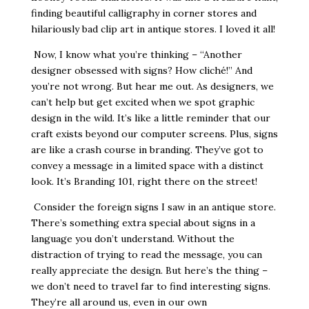
finding beautiful calligraphy in corner stores and
hilariously bad clip art in antique stores. I loved it all!
Now, I know what you’re thinking – “Another
designer obsessed with signs? How cliché!” And
you’re not wrong. But hear me out. As designers, we
can’t help but get excited when we spot graphic
design in the wild. It’s like a little reminder that our
craft exists beyond our computer screens. Plus, signs
are like a crash course in branding. They’ve got to
convey a message in a limited space with a distinct
look. It’s Branding 101, right there on the street!
Consider the foreign signs I saw in an antique store.
There’s something extra special about signs in a
language you don’t understand. Without the
distraction of trying to read the message, you can
really appreciate the design. But here’s the thing –
we don’t need to travel far to find interesting signs.
They’re all around us, even in our own