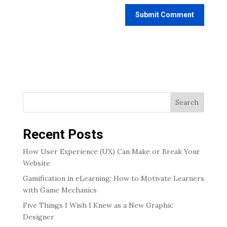
Search
Recent Posts
How User Experience (UX) Can Make or Break Your
Website
Gamification in eLearning: How to Motivate Learners
with Game Mechanics
Five Things I Wish I Knew as a New Graphic
Designer