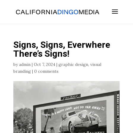
Skip
To
Content
Signs, Signs, Everwhere
There’s Signs!
by
admin
|
Oct 7, 2024
|
graphic design
,
visual
branding
|
0 comments