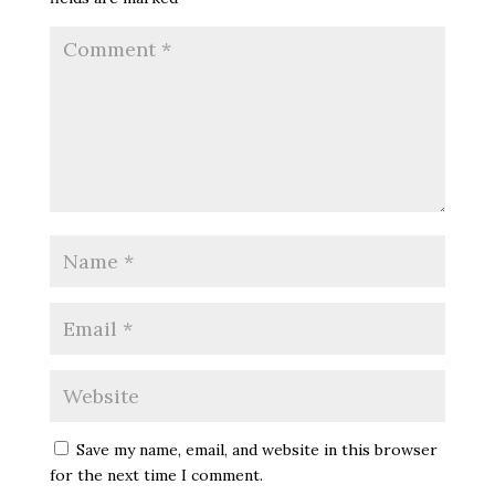
Save my name, email, and website in this browser
for the next time I comment.