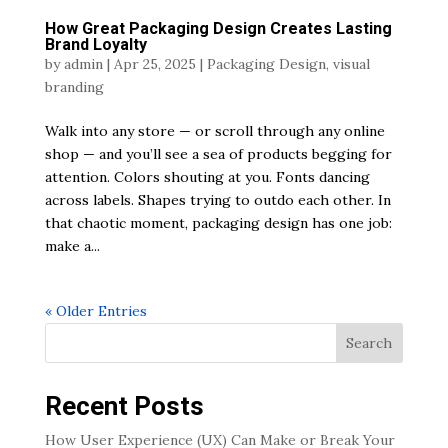
How Great Packaging Design Creates Lasting
Brand Loyalty
by
admin
|
Apr 25, 2025
|
Packaging Design
,
visual
branding
Walk into any store — or scroll through any online
shop — and you’ll see a sea of products begging for
attention. Colors shouting at you. Fonts dancing
across labels. Shapes trying to outdo each other. In
that chaotic moment, packaging design has one job:
make a...
« Older Entries
Search
Recent Posts
How User Experience (UX) Can Make or Break Your