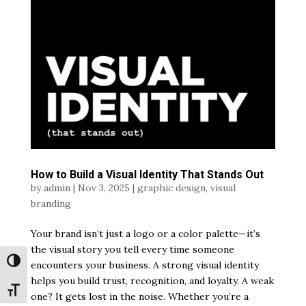
How to Build a Visual Identity That Stands Out
by
admin
|
Nov 3, 2025
|
graphic design
,
visual
branding
Your brand isn’t just a logo or a color palette—it’s
the visual story you tell every time someone
Toggle High Contrast
encounters your business. A strong visual identity
helps you build trust, recognition, and loyalty. A weak
Toggle Font size
one? It gets lost in the noise. Whether you’re a