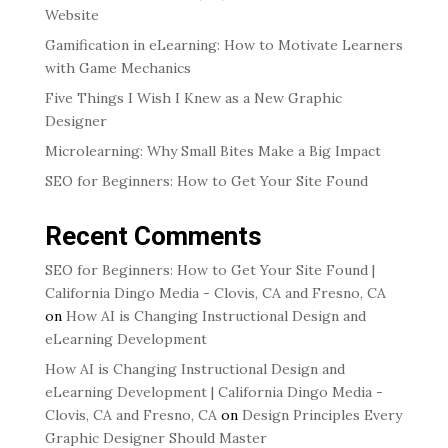
Website
Gamification in eLearning: How to Motivate Learners
with Game Mechanics
Five Things I Wish I Knew as a New Graphic
Designer
Microlearning: Why Small Bites Make a Big Impact
SEO for Beginners: How to Get Your Site Found
Recent Comments
SEO for Beginners: How to Get Your Site Found |
California Dingo Media - Clovis, CA and Fresno, CA
on
How AI is Changing Instructional Design and
eLearning Development
How AI is Changing Instructional Design and
eLearning Development | California Dingo Media -
Clovis, CA and Fresno, CA
on
Design Principles Every
Graphic Designer Should Master