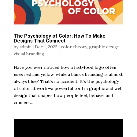
The Psychology of Color: How To Make
Designs That Connect
by
admin
|
Dec 1, 2025
|
color theory
,
graphic design
,
visual branding
Have you ever noticed how a fast-food logo often
uses red and yellow, while a bank’s branding is almost
always blue? That’s no accident. It’s the psychology
of color at work—a powerful tool in graphic and web
design that shapes how people feel, behave, and
connect...