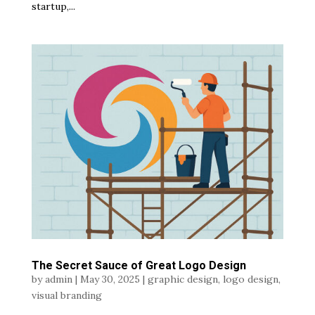
startup,...
The Secret Sauce of Great Logo Design
by
admin
|
May 30, 2025
|
graphic design
,
logo design
,
visual branding