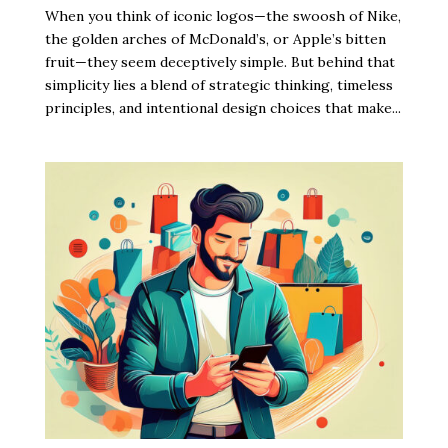
When you think of iconic logos—the swoosh of Nike,
the golden arches of McDonald’s, or Apple’s bitten
fruit—they seem deceptively simple. But behind that
simplicity lies a blend of strategic thinking, timeless
principles, and intentional design choices that make...