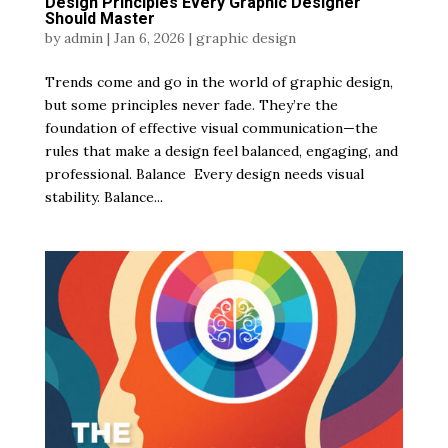
Design Principles Every Graphic Designer
Should Master
by
admin
|
Jan 6, 2026
|
graphic design
Trends come and go in the world of graphic design,
but some principles never fade. They’re the
foundation of effective visual communication—the
rules that make a design feel balanced, engaging, and
professional. Balance Every design needs visual
stability. Balance...