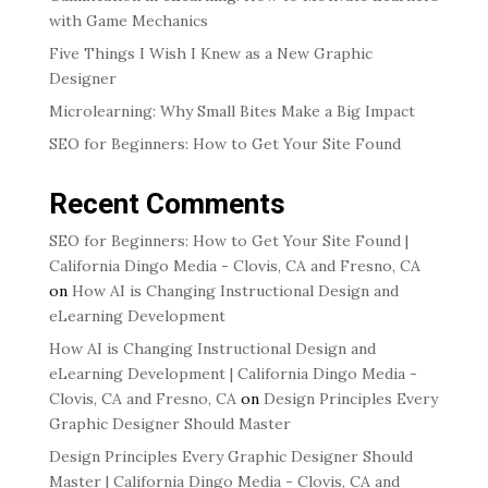
with Game Mechanics
Five Things I Wish I Knew as a New Graphic
Designer
Microlearning: Why Small Bites Make a Big Impact
SEO for Beginners: How to Get Your Site Found
Recent Comments
SEO for Beginners: How to Get Your Site Found |
California Dingo Media - Clovis, CA and Fresno, CA
on
How AI is Changing Instructional Design and
eLearning Development
How AI is Changing Instructional Design and
eLearning Development | California Dingo Media -
Clovis, CA and Fresno, CA
on
Design Principles Every
Graphic Designer Should Master
Design Principles Every Graphic Designer Should
Master | California Dingo Media - Clovis, CA and