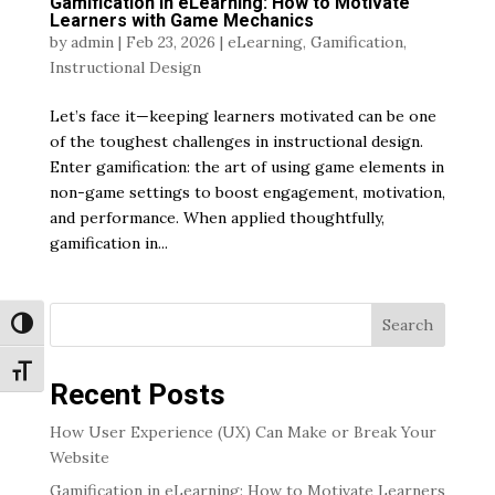
Gamification in eLearning: How to Motivate
Learners with Game Mechanics
by
admin
|
Feb 23, 2026
|
eLearning
,
Gamification
,
Instructional Design
Let’s face it—keeping learners motivated can be one
of the toughest challenges in instructional design.
Enter gamification: the art of using game elements in
non-game settings to boost engagement, motivation,
and performance. When applied thoughtfully,
gamification in...
Search
Toggle High Contrast
Toggle Font size
Recent Posts
How User Experience (UX) Can Make or Break Your
Website
Gamification in eLearning: How to Motivate Learners