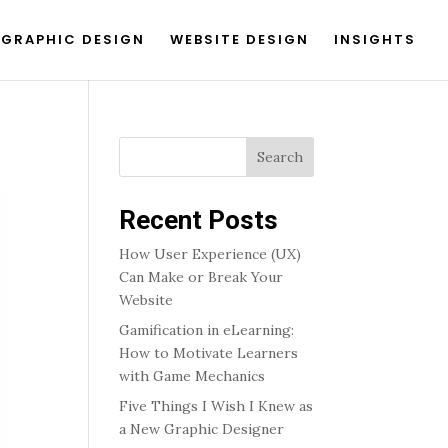
GRAPHIC DESIGN
WEBSITE DESIGN
INSIGHTS
Search
Recent Posts
How User Experience (UX)
Can Make or Break Your
Website
Gamification in eLearning:
How to Motivate Learners
with Game Mechanics
Five Things I Wish I Knew as
a New Graphic Designer