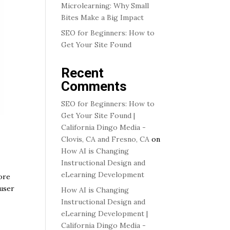
Microlearning: Why Small
Bites Make a Big Impact
SEO for Beginners: How to
Get Your Site Found
Recent
Comments
SEO for Beginners: How to
Get Your Site Found |
California Dingo Media -
Clovis, CA and Fresno, CA
on
How AI is Changing
Instructional Design and
eLearning Development
ore
 user
How AI is Changing
Instructional Design and
eLearning Development |
California Dingo Media -