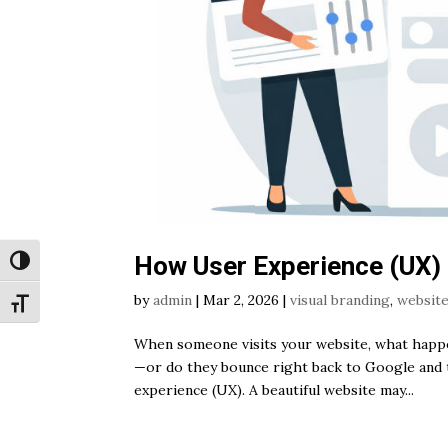
How User Experience (UX)
Toggle High Contrast
by
admin
|
Mar 2, 2026
|
visual branding
,
website
Toggle Font size
When someone visits your website, what happen
—or do they bounce right back to Google and 
experience (UX). A beautiful website may...