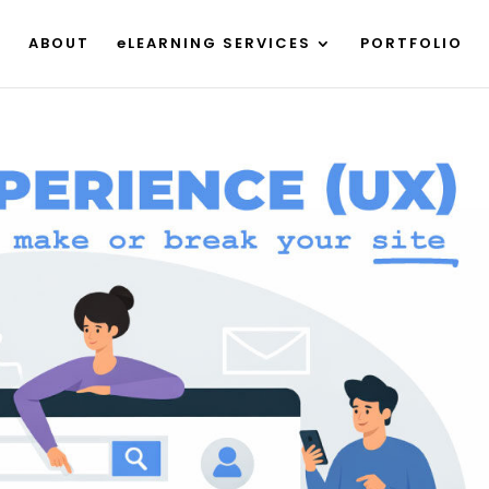
ABOUT
eLEARNING SERVICES
PORTFOLIO