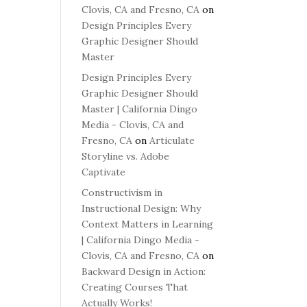
Clovis, CA and Fresno, CA
on
Design Principles Every
Graphic Designer Should
Master
Design Principles Every
Graphic Designer Should
Master | California Dingo
Media - Clovis, CA and
Fresno, CA
on
Articulate
Storyline vs. Adobe
Captivate
Constructivism in
Instructional Design: Why
Context Matters in Learning
| California Dingo Media -
Clovis, CA and Fresno, CA
on
Backward Design in Action:
Creating Courses That
Actually Works!