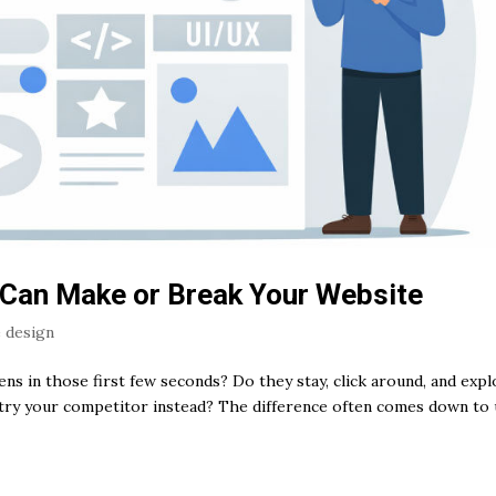
 Can Make or Break Your Website
 design
s in those first few seconds? Do they stay, click around, and expl
try your competitor instead? The difference often comes down to