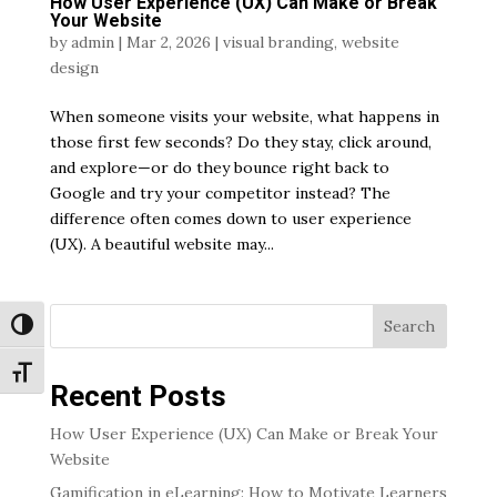
How User Experience (UX) Can Make or Break
Your Website
by
admin
|
Mar 2, 2026
|
visual branding
,
website
design
When someone visits your website, what happens in
those first few seconds? Do they stay, click around,
and explore—or do they bounce right back to
Google and try your competitor instead? The
difference often comes down to user experience
(UX). A beautiful website may...
Search
Toggle High Contrast
Toggle Font size
Recent Posts
How User Experience (UX) Can Make or Break Your
Website
Gamification in eLearning: How to Motivate Learners