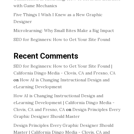
with Game Mechanics
Five Things I Wish I Knew as a New Graphic
Designer
Microlearning: Why Small Bites Make a Big Impact
SEO for Beginners: How to Get Your Site Found
Recent Comments
SEO for Beginners: How to Get Your Site Found |
California Dingo Media - Clovis, CA and Fresno, CA
on
How AI is Changing Instructional Design and
eLearning Development
How AI is Changing Instructional Design and
eLearning Development | California Dingo Media -
Clovis, CA and Fresno, CA
on
Design Principles Every
Graphic Designer Should Master
Design Principles Every Graphic Designer Should
Master | California Dingo Media - Clovis, CA and