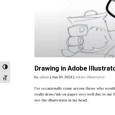
Drawing in Adobe Illustrat
Toggle High Contrast
by
admin
|
Jun 10, 2024
|
Adobe Illustrator
Toggle Font size
I’ve occasionally come across those who would 
really draw/ink on paper very well due to me 
see the illustration in my head...