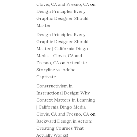
Clovis, CA and Fresno, CA
on
Design Principles Every
Graphic Designer Should
Master
Design Principles Every
Graphic Designer Should
Master | California Dingo
Media - Clovis, CA and
Fresno, CA
on
Articulate
Storyline vs. Adobe
Captivate
Constructivism in
Instructional Design: Why
Context Matters in Learning
| California Dingo Media -
Clovis, CA and Fresno, CA
on
Backward Design in Action:
Creating Courses That
Actually Works!