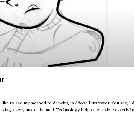
or
like to see my method to drawing in Adobe Illustrator. You see, I 
having a very unsteady hand. Technology helps me realize exactly h