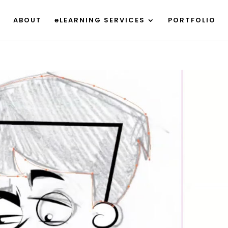
ABOUT
eLEARNING SERVICES
PORTFOLIO