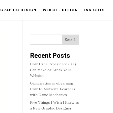
GRAPHIC DESIGN
WEBSITE DESIGN
INSIGHTS
Search
Recent Posts
How User Experience (UX)
Can Make or Break Your
Website
Gamification in eLearning:
How to Motivate Learners
with Game Mechanics
Five Things I Wish I Knew as
a New Graphic Designer