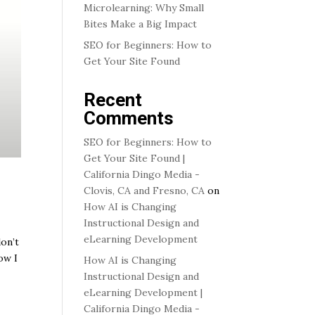
Microlearning: Why Small
Bites Make a Big Impact
SEO for Beginners: How to
Get Your Site Found
Recent
Comments
SEO for Beginners: How to
Get Your Site Found |
California Dingo Media -
Clovis, CA and Fresno, CA
on
How AI is Changing
Instructional Design and
eLearning Development
don’t
ow I
How AI is Changing
Instructional Design and
eLearning Development |
California Dingo Media -