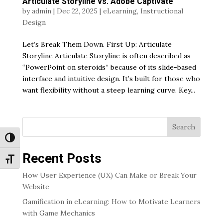
Articulate Storyline vs. Adobe Captivate
by
admin
|
Dec 22, 2025
|
eLearning
,
Instructional
Design
Let’s Break Them Down. First Up: Articulate
Storyline Articulate Storyline is often described as
“PowerPoint on steroids” because of its slide-based
interface and intuitive design. It’s built for those who
want flexibility without a steep learning curve. Key...
Search
Toggle High Contrast
Recent Posts
Toggle Font size
How User Experience (UX) Can Make or Break Your
Website
Gamification in eLearning: How to Motivate Learners
with Game Mechanics