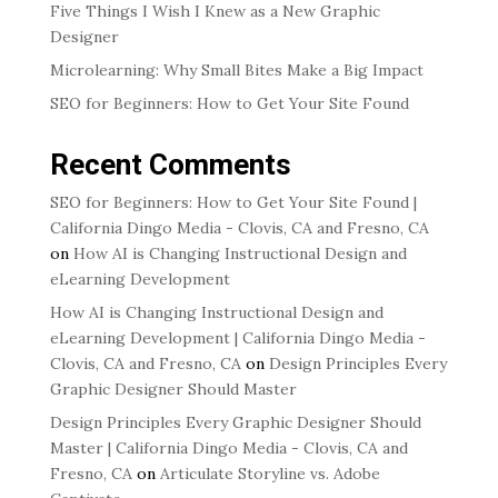
Five Things I Wish I Knew as a New Graphic
Designer
Microlearning: Why Small Bites Make a Big Impact
SEO for Beginners: How to Get Your Site Found
Recent Comments
SEO for Beginners: How to Get Your Site Found |
California Dingo Media - Clovis, CA and Fresno, CA
on
How AI is Changing Instructional Design and
eLearning Development
How AI is Changing Instructional Design and
eLearning Development | California Dingo Media -
Clovis, CA and Fresno, CA
on
Design Principles Every
Graphic Designer Should Master
Design Principles Every Graphic Designer Should
Master | California Dingo Media - Clovis, CA and
Fresno, CA
on
Articulate Storyline vs. Adobe