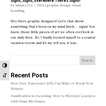
Signs, Signs, Everwhere There’s Signs!
by
admin
|
Oct 7, 2024
|
graphic design
,
visual
branding
Hey there graphic designers! Let’s chat about
something that’s been on my mind lately … signs! You
know, those little pieces of art we often overlook in
our daily lives. So, I finally treated myself to a coastal
vacation recent and let me tell you, it was...
Search
Toggle High Contrast
Recent Posts
Toggle Font size
How User Experience (UX) Can Make or Break Your
Website
Gamification in eLearning: How to Motivate Learners
with Game Mechanics