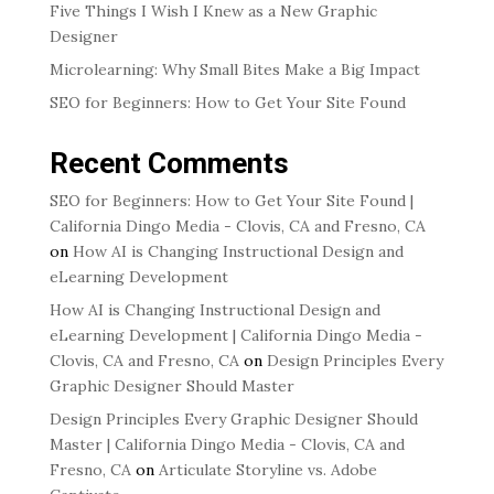
Five Things I Wish I Knew as a New Graphic
Designer
Microlearning: Why Small Bites Make a Big Impact
SEO for Beginners: How to Get Your Site Found
Recent Comments
SEO for Beginners: How to Get Your Site Found |
California Dingo Media - Clovis, CA and Fresno, CA
on
How AI is Changing Instructional Design and
eLearning Development
How AI is Changing Instructional Design and
eLearning Development | California Dingo Media -
Clovis, CA and Fresno, CA
on
Design Principles Every
Graphic Designer Should Master
Design Principles Every Graphic Designer Should
Master | California Dingo Media - Clovis, CA and
Fresno, CA
on
Articulate Storyline vs. Adobe