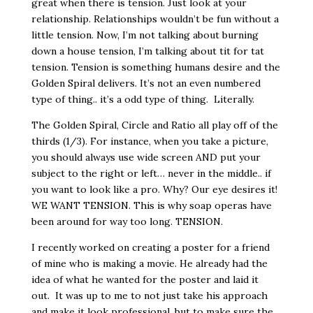
great when there is tension. Just look at your
relationship. Relationships wouldn’t be fun without a
little tension. Now, I’m not talking about burning
down a house tension, I’m talking about tit for tat
tension. Tension is something humans desire and the
Golden Spiral delivers. It’s not an even numbered
type of thing.. it’s a odd type of thing. Literally.
The Golden Spiral, Circle and Ratio all play off of the
thirds (1/3). For instance, when you take a picture,
you should always use wide screen AND put your
subject to the right or left… never in the middle.. if
you want to look like a pro. Why? Our eye desires it!
WE WANT TENSION. This is why soap operas have
been around for way too long. TENSION.
I recently worked on creating a poster for a friend
of mine who is making a movie. He already had the
idea of what he wanted for the poster and laid it
out. It was up to me to not just take his approach
and make it look professional, but to make sure the