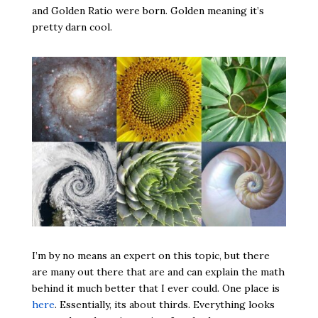
and Golden Ratio were born. Golden meaning it’s
pretty darn cool.
I’m by no means an expert on this topic, but there
are many out there that are and can explain the math
behind it much better that I ever could. One place is
here
. Essentially, its about thirds. Everything looks