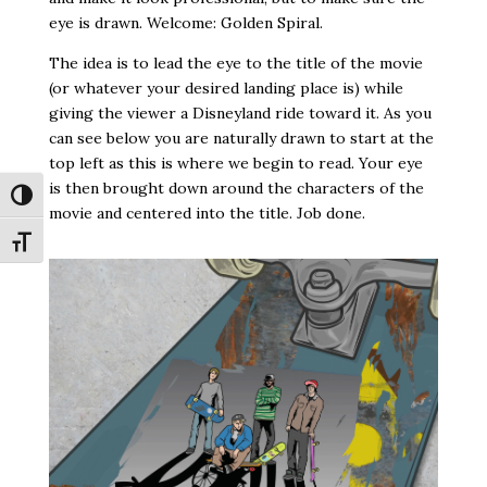
eye is drawn. Welcome: Golden Spiral.
The idea is to lead the eye to the title of the movie
(or whatever your desired landing place is) while
giving the viewer a Disneyland ride toward it. As you
can see below you are naturally drawn to start at the
top left as this is where we begin to read. Your eye
is then brought down around the characters of the
Toggle High Contrast
movie and centered into the title. Job done.
Toggle Font size