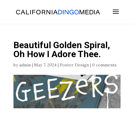
Skip
To
Content
Beautiful Golden Spiral,
Oh How I Adore Thee.
by
admin
|
May 7, 2024
|
Poster Design
|
0 comments