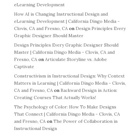
eLearning Development
How AI is Changing Instructional Design and
eLearning Development | California Dingo Media -
Clovis, CA and Fresno, CA
on
Design Principles Every
Graphic Designer Should Master
Design Principles Every Graphic Designer Should
Master | California Dingo Media - Clovis, CA and
Fresno, CA
on
Articulate Storyline vs. Adobe
Captivate
Constructivism in Instructional Design: Why Context
Matters in Learning | California Dingo Media - Clovis,
CA and Fresno, CA
on
Backward Design in Action:
Creating Courses That Actually Works!
The Psychology of Color: How To Make Designs
That Connect | California Dingo Media - Clovis, CA
and Fresno, CA
on
The Power of Collaboration in
Instructional Design