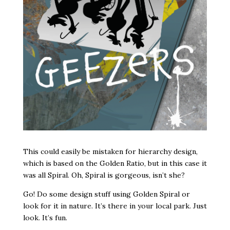
This could easily be mistaken for hierarchy design,
which is based on the Golden Ratio, but in this case it
was all Spiral. Oh, Spiral is gorgeous, isn’t she?
Go! Do some design stuff using Golden Spiral or
look for it in nature. It’s there in your local park. Just
look. It’s fun.