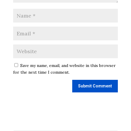
Save my name, email, and website in this browser
for the next time I comment.