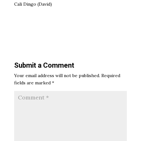
Cali Dingo (David)
Submit a Comment
Your email address will not be published.
Required
fields are marked
*