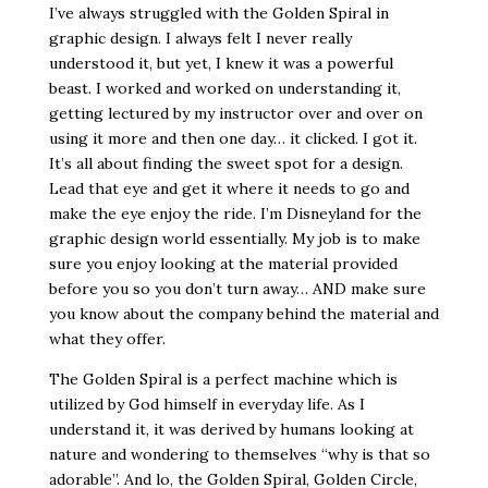
I’ve always struggled with the Golden Spiral in
graphic design. I always felt I never really
understood it, but yet, I knew it was a powerful
beast. I worked and worked on understanding it,
getting lectured by my instructor over and over on
using it more and then one day… it clicked. I got it.
It’s all about finding the sweet spot for a design.
Lead that eye and get it where it needs to go and
make the eye enjoy the ride. I’m Disneyland for the
graphic design world essentially. My job is to make
sure you enjoy looking at the material provided
before you so you don’t turn away… AND make sure
you know about the company behind the material and
what they offer.
The Golden Spiral is a perfect machine which is
utilized by God himself in everyday life. As I
understand it, it was derived by humans looking at
nature and wondering to themselves “why is that so
adorable”. And lo, the Golden Spiral, Golden Circle,