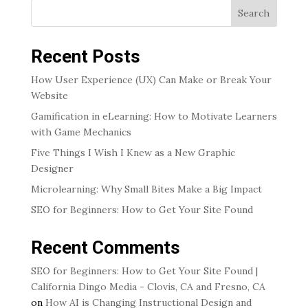
Search
Recent Posts
How User Experience (UX) Can Make or Break Your
Website
Gamification in eLearning: How to Motivate Learners
with Game Mechanics
Five Things I Wish I Knew as a New Graphic
Designer
Microlearning: Why Small Bites Make a Big Impact
SEO for Beginners: How to Get Your Site Found
Recent Comments
SEO for Beginners: How to Get Your Site Found |
California Dingo Media - Clovis, CA and Fresno, CA
on
How AI is Changing Instructional Design and