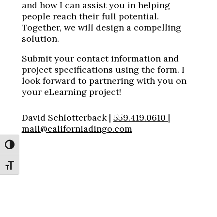
and how I can assist you in helping
people reach their full potential.
Together, we will design a compelling
solution.
Submit your contact information and
project specifications using the form. I
look forward to partnering with you on
your eLearning project!
David Schlotterback |
559.419.0610
|
mail@californiadingo.com
Toggle High Contrast
Toggle Font size