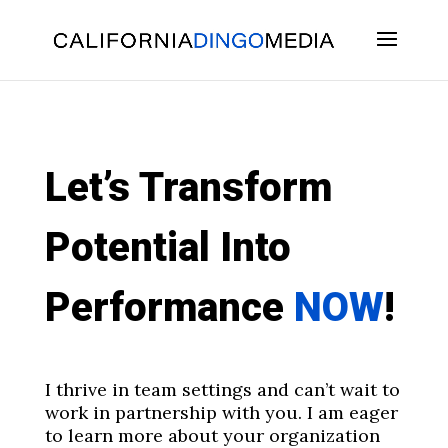
Skip
To
Content
Let’s Transform
Potential Into
Performance
NOW
!
I thrive in team settings and can’t wait to
work in partnership with you. I am eager
to learn more about your organization