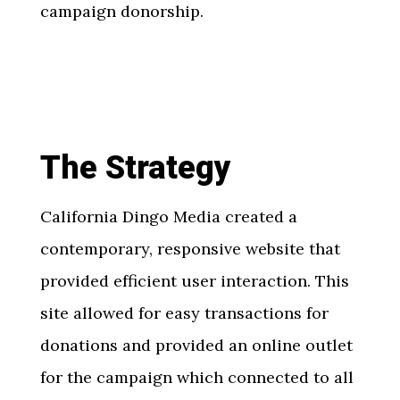
campaign donorship.
The Strategy
California Dingo Media created a
contemporary, responsive website that
provided efficient user interaction. This
site allowed for easy transactions for
donations and provided an online outlet
for the campaign which connected to all