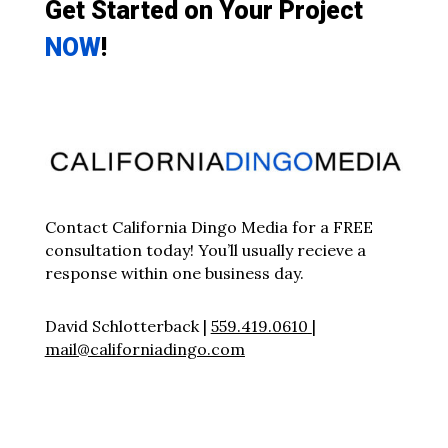
Get Started on Your Project
NOW
!
Contact California Dingo Media for a FREE
consultation today! You’ll usually recieve a
response within one business day.
David Schlotterback |
559.419.0610
|
mail@californiadingo.com