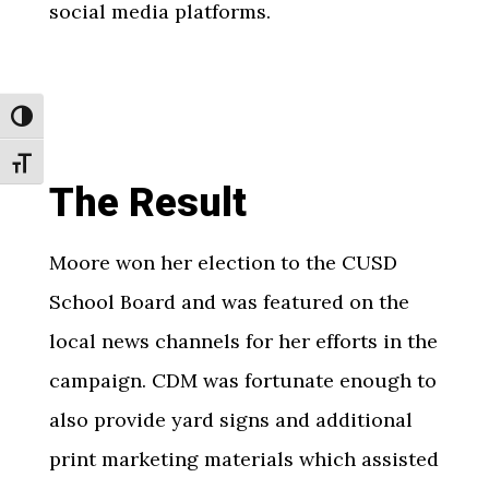
social media platforms.
Toggle High Contrast
Toggle Font size
The Result
Moore won her election to the CUSD
School Board and was featured on the
local news channels for her efforts in the
campaign. CDM was fortunate enough to
also provide yard signs and additional
print marketing materials which assisted