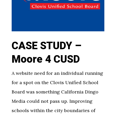
CASE STUDY –
Moore 4 CUSD
A website need for an individual running
for a spot on the Clovis Unified School
Board was something California Dingo
Media could not pass up. Improving
schools within the city boundaries of