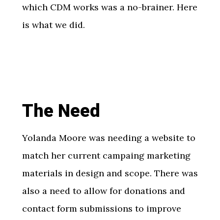
which CDM works was a no-brainer. Here
is what we did.
The Need
Yolanda Moore was needing a website to
match her current campaing marketing
materials in design and scope. There was
also a need to allow for donations and
contact form submissions to improve