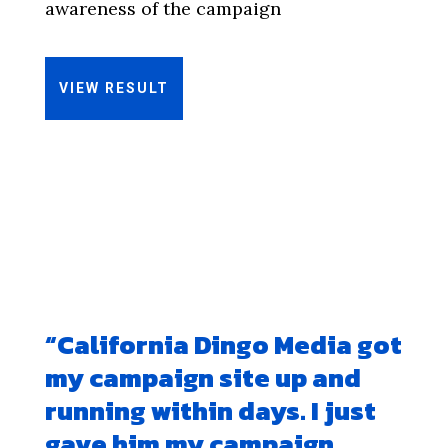
awareness of the campaign
VIEW RESULT
“
California Dingo Media got
my campaign site up and
running within days. I just
gave him my campaign