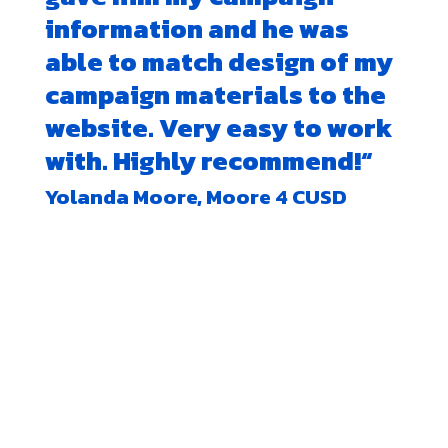
information and he was
able to match design of my
campaign materials to the
website. Very easy to work
with. Highly recommend!
“
Yolanda Moore, Moore 4 CUSD