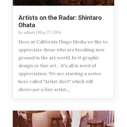
Artists on the Radar: Shintaro
Ohata
by
admin
|
May 27, 2024
Here at California Dingo Media we like to
appreciate those who are breaking new
ground in the art world, be it graphic
design or fine art... it's all in need of
appreciation. We are starting a series
here called "Artist Alert" which will
showcase a fine artist,...