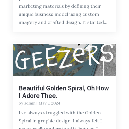
marketing materials by defining their
unique business model using custom
imagery and crafted design. It started...
Beautiful Golden Spiral, Oh How
I Adore Thee.
by
admin
|
May 7, 2024
I’ve always struggled with the Golden
Spiral in graphic design. I always felt I
never really understood it, but yet, I