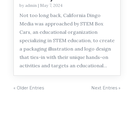
by
admin
|
May 7, 2024
Not too long back, California Dingo
Media was approached by STEM Box
Cars, an educational organization
specializing in STEM education, to create
a packaging illustration and logo design
that ties-in with their unique hands-on
activities and targets an educational...
« Older Entries
Next Entries »