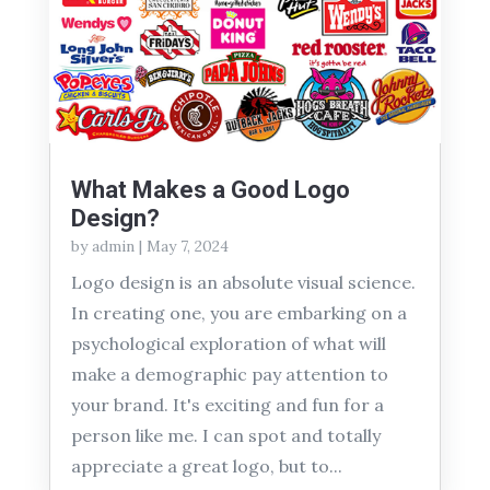
What Makes a Good Logo
Design?
by
admin
|
May 7, 2024
Logo design is an absolute visual science.
In creating one, you are embarking on a
psychological exploration of what will
make a demographic pay attention to
your brand. It's exciting and fun for a
person like me. I can spot and totally
appreciate a great logo, but to...