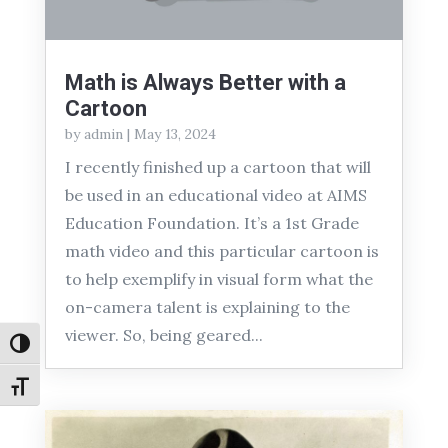
Math is Always Better with a
Cartoon
by
admin
|
May 13, 2024
I recently finished up a cartoon that will
be used in an educational video at AIMS
Education Foundation. It’s a 1st Grade
math video and this particular cartoon is
to help exemplify in visual form what the
on-camera talent is explaining to the
viewer. So, being geared...
Toggle High Contrast
Toggle Font size