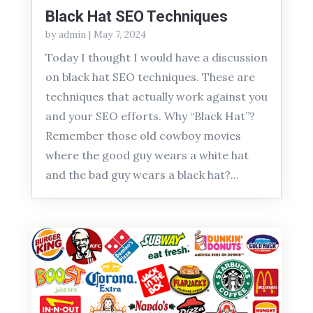
Black Hat SEO Techniques
by
admin
|
May 7, 2024
Today I thought I would have a discussion
on black hat SEO techniques. These are
techniques that actually work against you
and your SEO efforts. Why “Black Hat”?
Remember those old cowboy movies
where the good guy wears a white hat
and the bad guy wears a black hat?...