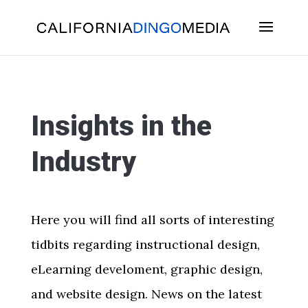
Skip
To
Content
Insights in the
Industry
Here you will find all sorts of interesting
tidbits regarding instructional design,
eLearning develoment, graphic design,
and website design. News on the latest