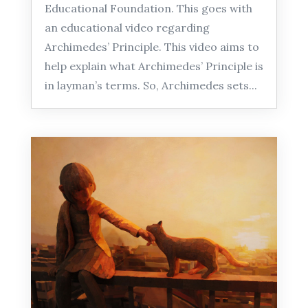
Educational Foundation. This goes with
an educational video regarding
Archimedes’ Principle. This video aims to
help explain what Archimedes’ Principle is
in layman’s terms. So, Archimedes sets...