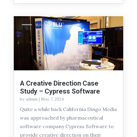
A Creative Direction Case
Study – Cypress Software
by
admin
|
May 7, 2024
Quite a while back California Dingo Media
was approached by pharmaceutical
software company Cypress Software to
provide creative direction on their