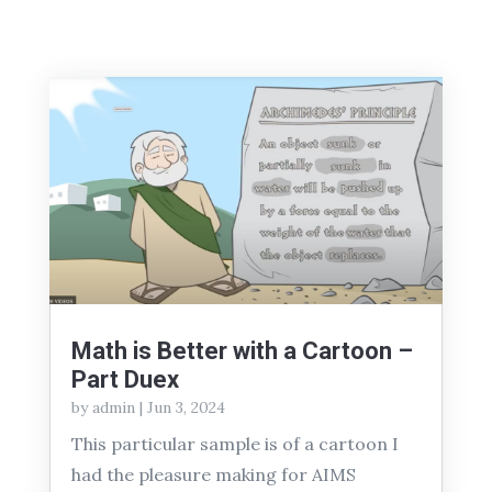
Math is Better with a Cartoon –
Part Duex
by
admin
|
Jun 3, 2024
This particular sample is of a cartoon I
had the pleasure making for AIMS