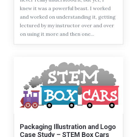
knew it was a powerful beast. I worked
and worked on understanding it, getting
lectured by my instructor over and over
on using it more and then one...
Packaging Illustration and Logo
Case Study – STEM Box Cars