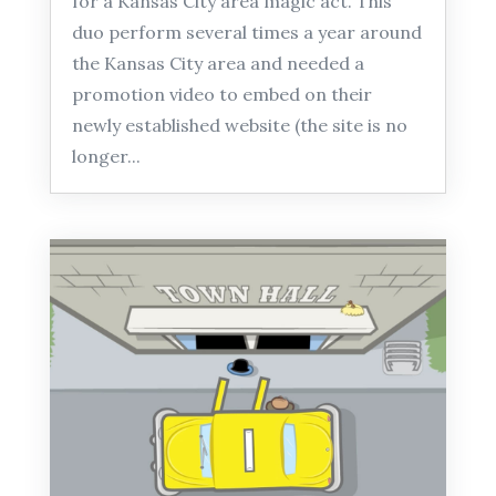
for a Kansas City area magic act. This
duo perform several times a year around
the Kansas City area and needed a
promotion video to embed on their
newly established website (the site is no
longer...