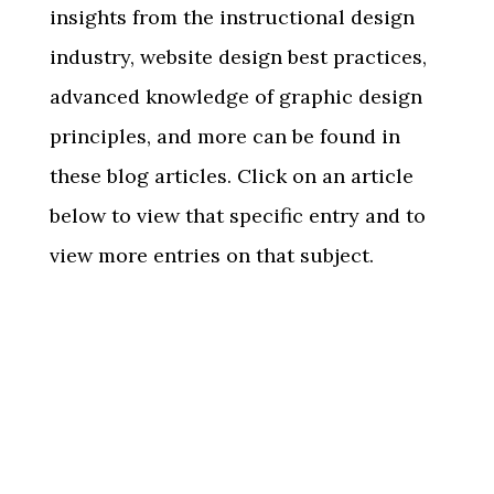
insights from the instructional design
industry, website design best practices,
advanced knowledge of graphic design
principles, and more can be found in
these blog articles. Click on an article
below to view that specific entry and to
view more entries on that subject.