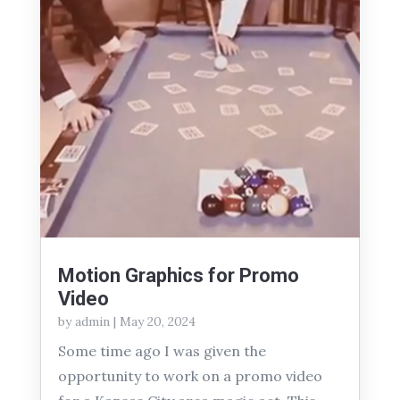
Motion Graphics for Promo
Video
by
admin
|
May 20, 2024
Some time ago I was given the
opportunity to work on a promo video