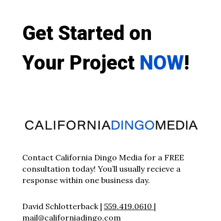
Get Started on
Your Project
NOW
!
Contact California Dingo Media for a FREE
consultation today! You’ll usually recieve a
response within one business day.
David Schlotterback |
559.419.0610
|
mail@californiadingo.com